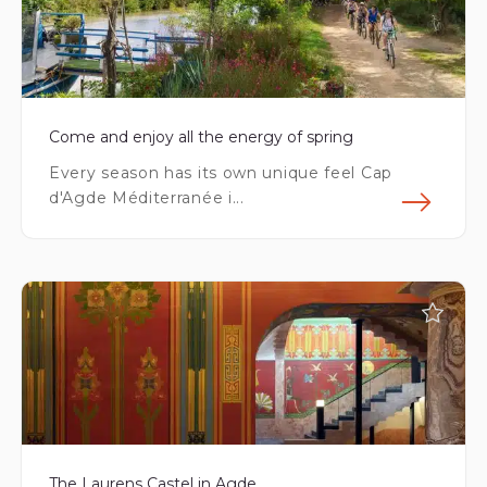
Come and enjoy all the energy of spring
Every season has its own unique feel Cap
d'Agde Méditerranée i...
Fin
The Laurens Castel in Agde