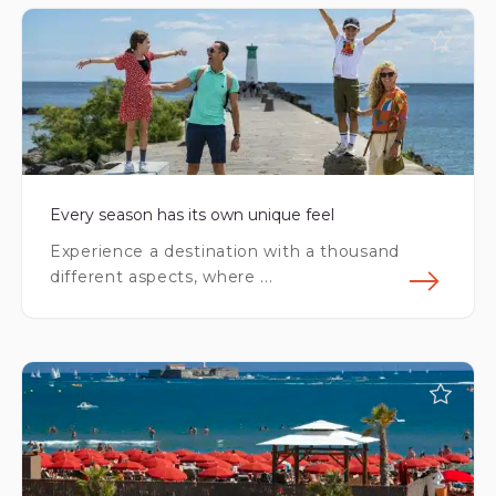
Every season has its own unique feel
Experience a destination with a thousand
different aspects, where ...
Fin