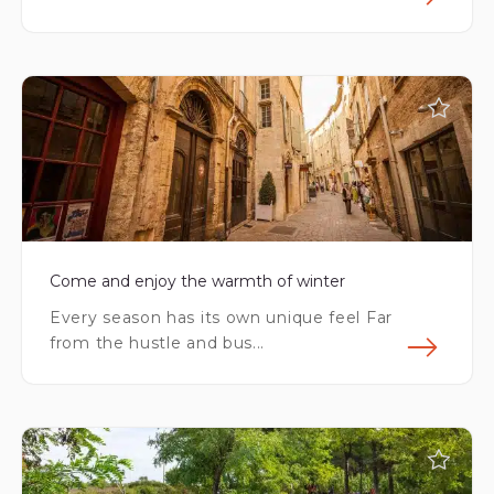
Fin
Come and enjoy the warmth of winter
Every season has its own unique feel Far
from the hustle and bus...
Fin