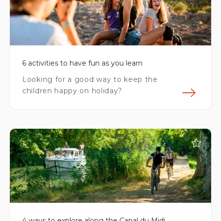
6 activities to have fun as you learn
Looking for a good way to keep the
children happy on holiday?
Fin
4 ways to explore along the Canal du Midi