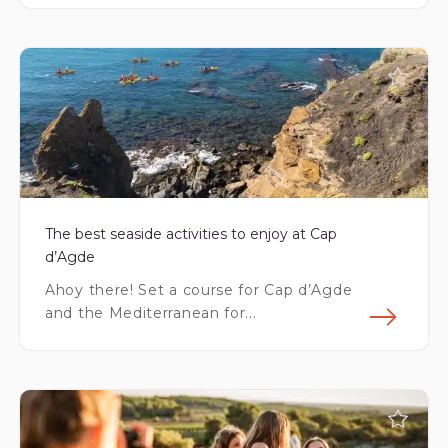
Fin
The best seaside activities to enjoy at Cap
d’Agde
Ahoy there! Set a course for Cap d’Agde
and the Mediterranean for...
Fin