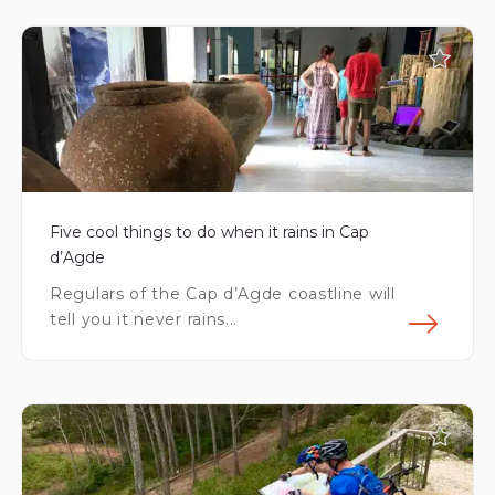
Fin
Five cool things to do when it rains in Cap
d’Agde
Regulars of the Cap d’Agde coastline will
tell you it never rains...
Fin