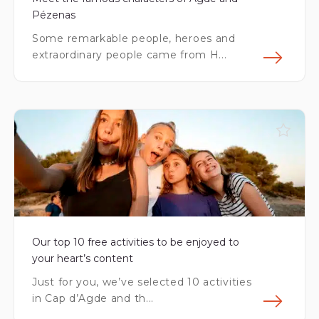
Pézenas
Some remarkable people, heroes and
extraordinary people came from H...
Fin
Our top 10 free activities to be enjoyed to
your heart’s content
Just for you, we’ve selected 10 activities
in Cap d’Agde and th...