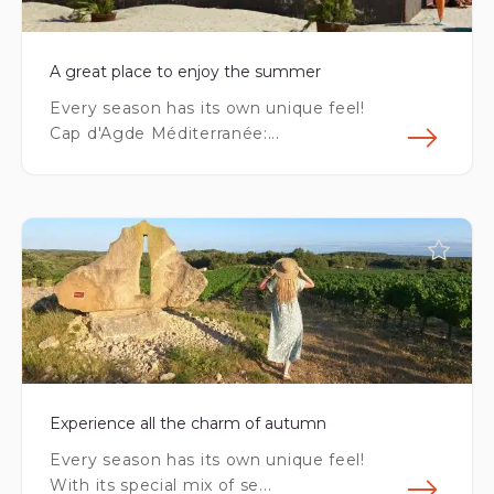
A great place to enjoy the summer
Every season has its own unique feel!
Cap d'Agde Méditerranée:...
Fin
Experience all the charm of autumn
Every season has its own unique feel!
With its special mix of se...