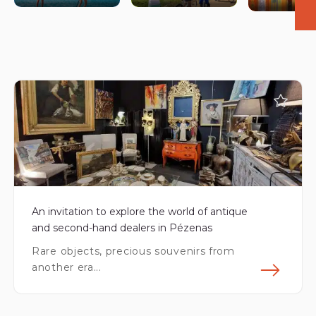
©AURÉLIA BLANC
An invitation to explore the world of antique
and second-hand dealers in Pézenas
Rare objects, precious souvenirs from
another era...
Fin