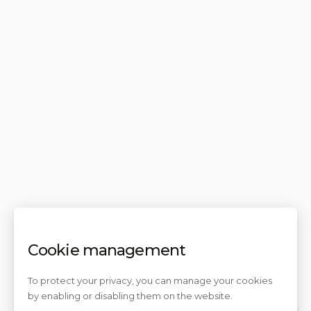
Cookie management
To protect your privacy, you can manage your cookies
by enabling or disabling them on the website.