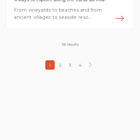
From vineyards to beaches and from
ancient villages to seaside reso...
Fin
56 results
1
2
3
4
Next page