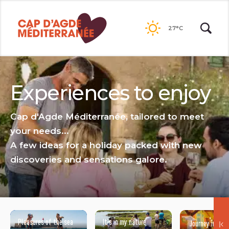
Go to
contents
27°C
Experiences to enjoy
Cap d'Agde Méditerranée, tailored to meet
your needs...
A few ideas for a holiday packed with new
discoveries and sensations galore.
Pleasures of the sea
It's in my nature
Journey into ar