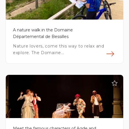
A nature walk in the Domaine
Départemental de Bessilles
Nature lovers, come this way to relax and
explore. The Domaine...
Fin
Meet the famous characters of Agde and