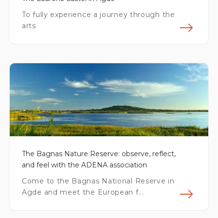
To fully experience a journey through the
arts
Fin
The Bagnas Nature Reserve: observe, reflect,
and feel with the ADENA association
Come to the Bagnas National Reserve in
Agde and meet the European f...