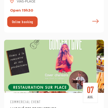
VIAS-PLAGE
Open 19h30
ind out more
F
Online booking
07
AUG.
COMMERCIAL EVENT