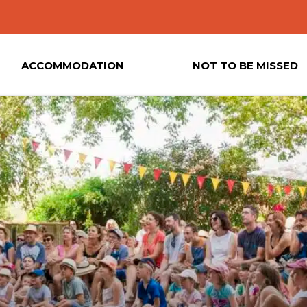
ACCOMMODATION
NOT TO BE MISSED