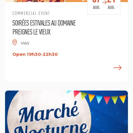
AUG.
AUG.
COMMERCIAL EVENT
SOIRÉES ESTIVALES AU DOMAINE
PREIGNES LE VIEUX
VIAS
Open 19h30-22h30
ind out more
F