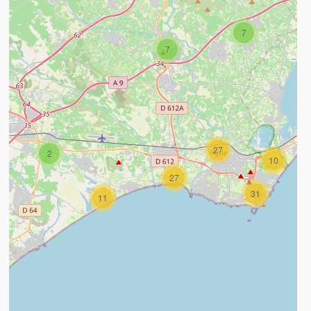
7
7
27
2
10
27
31
11
ind out more