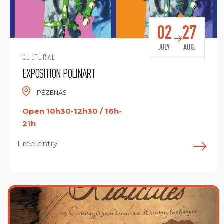
02
27
JULY
AUG.
CULTURAL
EXPOSITION POLINART
PÉZENAS
Open 10h30-12h30 / 16h-
21h
Free entry
F