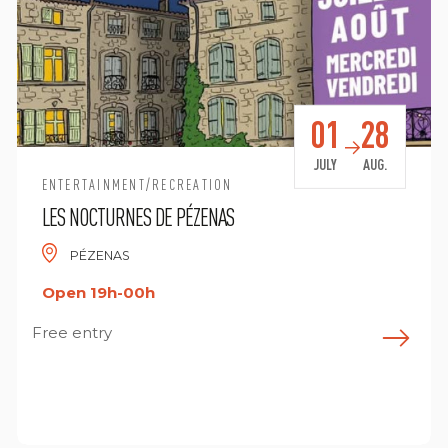
01
28
JULY
AUG.
ENTERTAINMENT/RECREATION
LES NOCTURNES DE PÉZENAS
PÉZENAS
Open 19h-00h
Free entry
F
ind out more