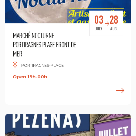
03
28
JULY
AUG.
MARCHÉ NOCTURNE
PORTIRAGNES PLAGE FRONT DE
MER
PORTIRAGNES-PLAGE
Open 19h-00h
ind out more
F