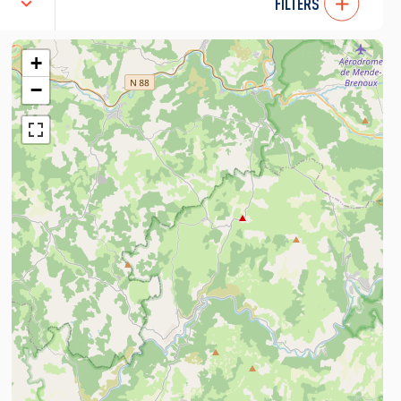
FILTERS
+
−