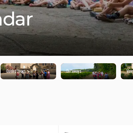
ndar
Guided tours
Getaways
Vine