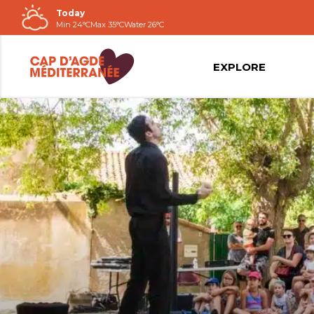
Today
Go to
Min 24°C
Max 35°C
Water 26°C
contents
EXPLORE