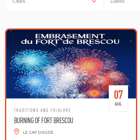
Cities
Dates
07
AUG.
TRADITIONS AND FOLKLORE
BURNING OF FORT BRESCOU
LE CAP D'AGDE