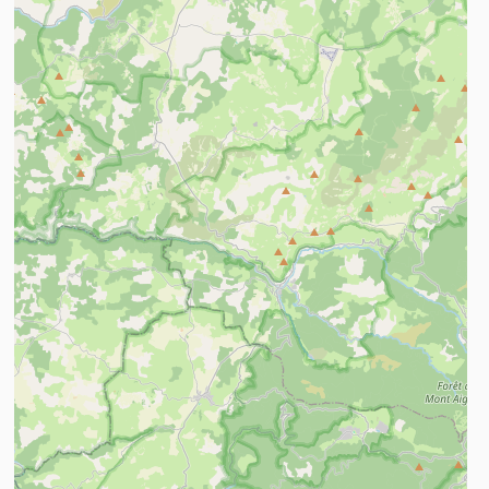
ind out more