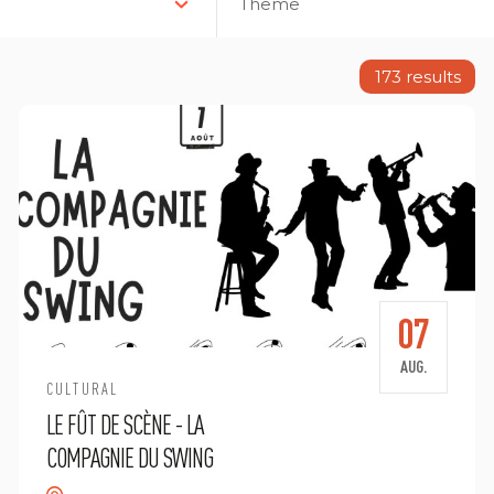
Theme
173
results
07
AUG.
CULTURAL
LE FÛT DE SCÈNE - LA
COMPAGNIE DU SWING