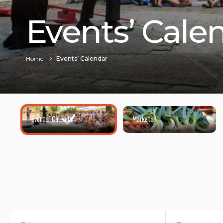
Events’ Cale
Home
Events’ Calendar
Events’ Calendar
Markets
©HENRI COMTE