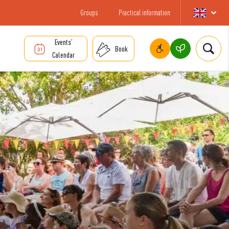
Groups
Practical information
Events’
Book
Calendar