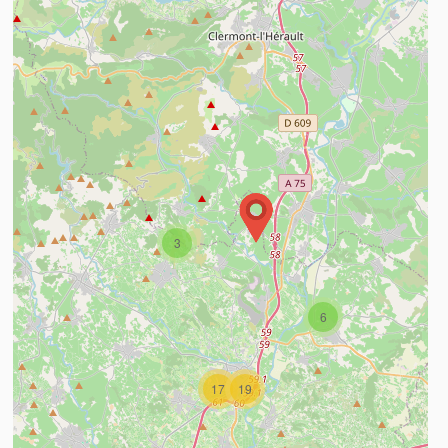
3
ind out more
6
17
19