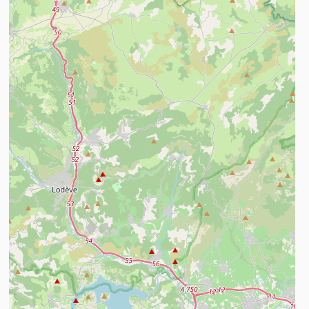
ind out more