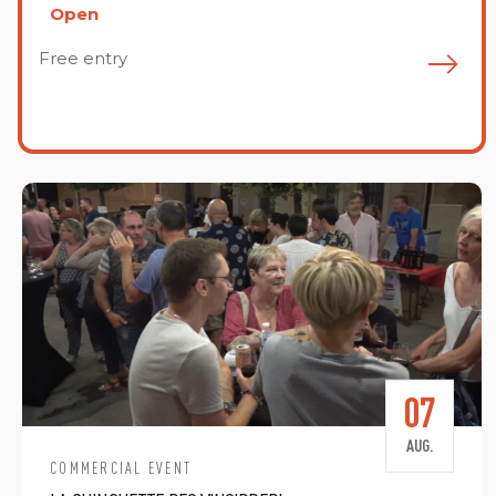
Open
Free entry
F
07
AUG.
COMMERCIAL EVENT