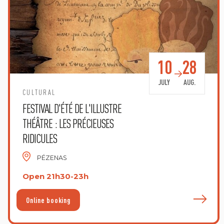
10
28
JULY
AUG.
CULTURAL
FESTIVAL D'ÉTÉ DE L'ILLUSTRE
THÉÂTRE : LES PRÉCIEUSES
RIDICULES
PÉZENAS
Open 21h30-23h
F
Online booking