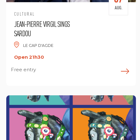
AUG.
CULTURAL
JEAN-PIERRE VIRGIL SINGS
SARDOU
LE CAP D'AGDE
Open 21h30
Free entry
F