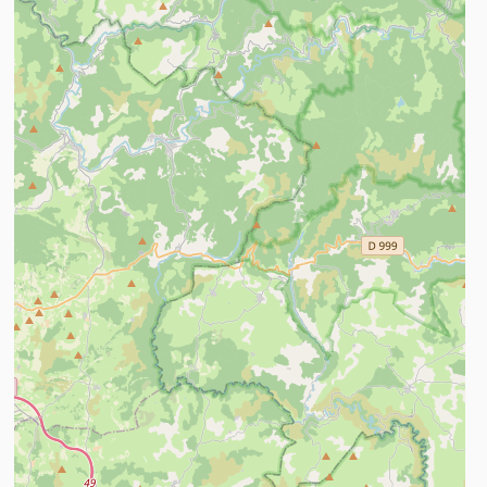
ind out more