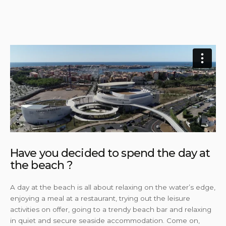
Have you decided to spend the day at
the beach ?
A day at the beach is all about relaxing on the water’s edge,
enjoying a meal at a restaurant, trying out the leisure
activities on offer, going to a trendy beach bar and relaxing
in quiet and secure seaside accommodation. Come on,