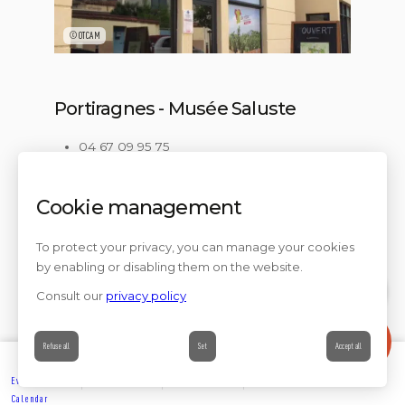
©OTCAM
Portiragnes - Musée Saluste
04 67 09 95 75
Check the timetables
Musée Jean Saluste Boulevard Frédéric
Cookie management
Mistral 34420 PORTIRAGNES
an adapted section of the welcome desk,
regulatory door with adapted width,
To protect your privacy, you can manage your cookies
an audio system for the hearing impaired,
by enabling or disabling them on the website.
icons to classify self-service documentation
Consult our
privacy policy
Contact
Refuse all
Set
Accept all
Events’
Book
Information
Contact
Calendar