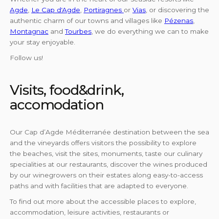
Agde
,
Le Cap d'Agde
,
Portiragnes
or
Vias
, or discovering the
authentic charm of our towns and villages like
Pézenas
,
Montagnac
and
Tourbes
, we do everything we can to make
your stay enjoyable.
Follow us!
Visits, food&drink,
accomodation
Our Cap d’Agde Méditerranée destination between the sea
and the vineyards offers visitors the possibility to explore
the beaches, visit the sites, monuments, taste our culinary
specialities at our restaurants, discover the wines produced
by our winegrowers on their estates along easy-to-access
paths and with facilities that are adapted to everyone.
To find out more about the accessible places to explore,
accommodation, leisure activities, restaurants or