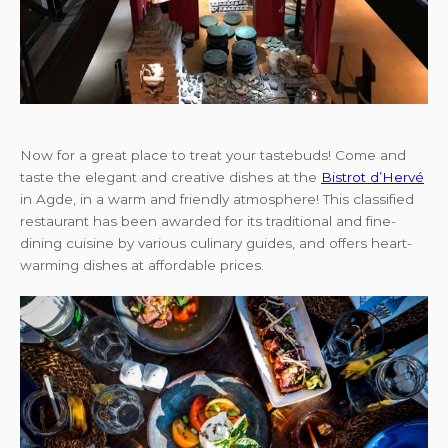
Now for a great place to treat your tastebuds! Come and
taste the elegant and creative dishes at the
Bistrot d’Hervé
in Agde, in a warm and friendly atmosphere! This classified
restaurant has been awarded for its traditional and fine-
dining cuisine by various culinary guides, and offers heart-
warming dishes at affordable prices.