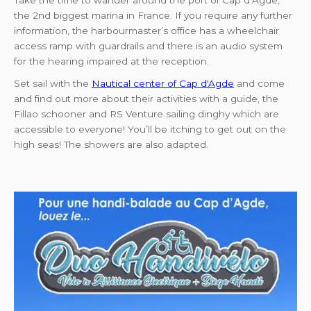
Take the time to wander around the port of Cap d’Agde,
the 2nd biggest marina in France. If you require any further
information, the harbourmaster’s office has a wheelchair
access ramp with guardrails and there is an audio system
for the hearing impaired at the reception.
Set sail with the
Nautical center of Cap d'Agde
and come
and find out more about their activities with a guide, the
Fillao schooner and RS Venture sailing dinghy which are
accessible to everyone! You’ll be itching to get out on the
high seas! The showers are also adapted.