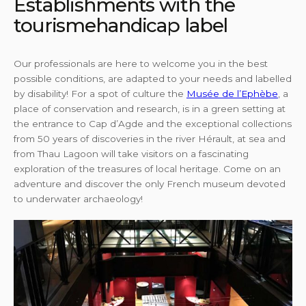
Establishments with the
tourismehandicap label
Our professionals are here to welcome you in the best
possible conditions, are adapted to your needs and labelled
by disability! For a spot of culture the
Musée de l’Ephèbe
, a
place of conservation and research, is in a green setting at
the entrance to Cap d’Agde and the exceptional collections
from 50 years of discoveries in the river Hérault, at sea and
from Thau Lagoon will take visitors on a fascinating
exploration of the treasures of local heritage. Come on an
adventure and discover the only French museum devoted
to underwater archaeology!