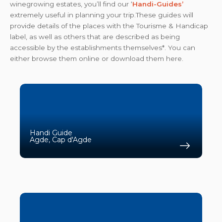
winegrowing estates, you’ll find our ‘
Handi-Guides’
extremely useful in planning your trip.These guides will
provide details of the places with the Tourisme & Handicap
label, as well as others that are described as being
accessible by the establishments themselves*. You can
either browse them online or download them here.
Handi Guide
Agde, Cap d'Agde
Find 