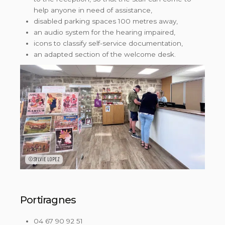
help anyone in need of assistance,
disabled parking spaces 100 metres away,
an audio system for the hearing impaired,
icons to classify self-service documentation,
an adapted section of the welcome desk.
©SYLVIE LOPEZ
Portiragnes
04 67 90 92 51