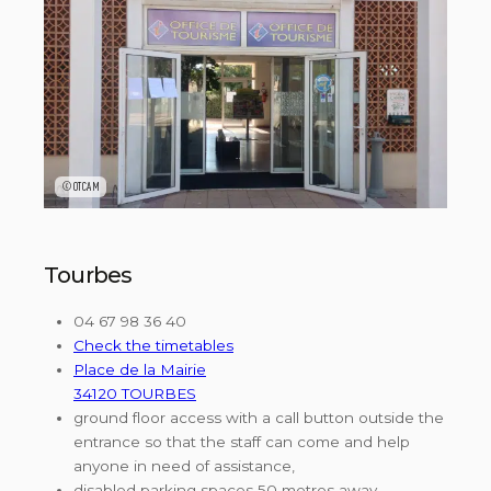
©OTCAM
Tourbes
04 67 98 36 40
Check the timetables
Place de la Mairie
34120 TOURBES
ground floor access with a call button outside the
entrance so that the staff can come and help
anyone in need of assistance,
disabled parking spaces 50 metres away,