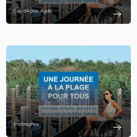
Cap d'Agde, Agde
Fin
Portiragnes