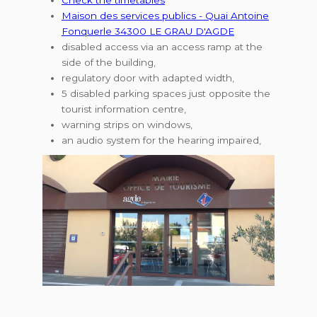
Maison des services publics - Quai Antoine
Fonquerle 34300 LE GRAU D'AGDE
disabled access via an access ramp at the
side of the building,
regulatory door with adapted width,
5 disabled parking spaces just opposite the
tourist information centre,
warning strips on windows,
an audio system for the hearing impaired,