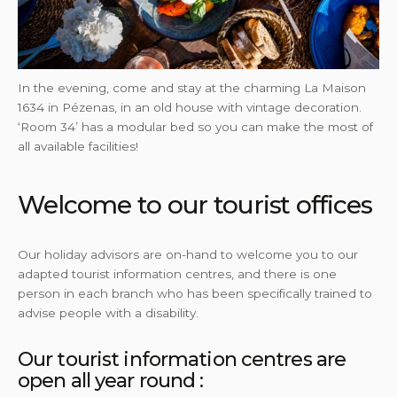
In the evening, come and stay at the charming La Maison
1634 in Pézenas, in an old house with vintage decoration.
‘Room 34’ has a modular bed so you can make the most of
all available facilities!
Welcome to our tourist offices
Our holiday advisors are on-hand to welcome you to our
adapted tourist information centres, and there is one
person in each branch who has been specifically trained to
advise people with a disability.
Our tourist information centres are
open all year round :