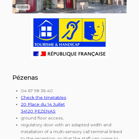
©OTCAM
Pézenas
04 67 98 36 40
Check the timetables
20 Place du 14 Juillet
34120 PEZENAS
ground floor access,
regulatory door with an adapted width and
installation of a multi-sensory call terminal linked
to the reception, so that the staff can come to