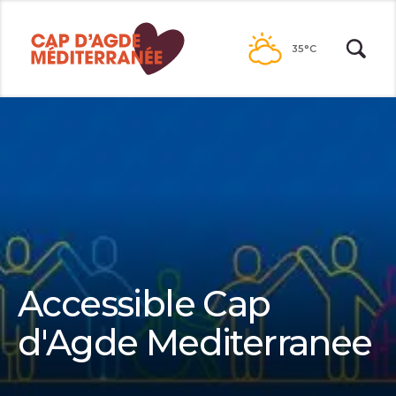
Go to
contents
35°C
Accessible Cap
d'Agde Mediterranee