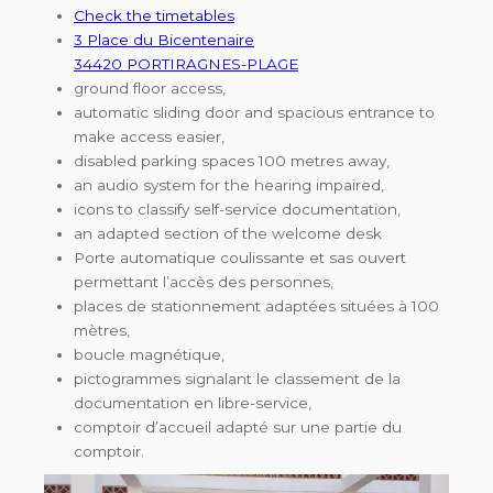
Check the timetables
3 Place du Bicentenaire
34420 PORTIRAGNES-PLAGE
ground floor access,
automatic sliding door and spacious entrance to
make access easier,
disabled parking spaces 100 metres away,
an audio system for the hearing impaired,
icons to classify self-service documentation,
an adapted section of the welcome desk
Porte automatique coulissante et sas ouvert
permettant l’accès des personnes,
places de stationnement adaptées situées à 100
mètres,
boucle magnétique,
pictogrammes signalant le classement de la
documentation en libre-service,
comptoir d’accueil adapté sur une partie du
comptoir.