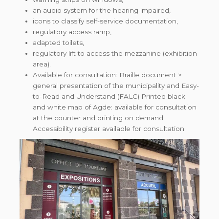
an audio system for the hearing impaired,
icons to classify self-service documentation,
regulatory access ramp,
adapted toilets,
regulatory lift to access the mezzanine (exhibition
area).
Available for consultation: Braille document >
general presentation of the municipality and Easy-
to-Read and Understand (FALC) Printed black
and white map of Agde: available for consultation
at the counter and printing on demand
Accessibility register available for consultation.