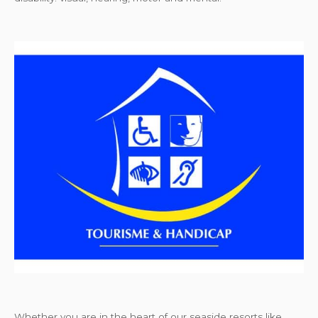
Whether you are in the heart of our seaside resorts like