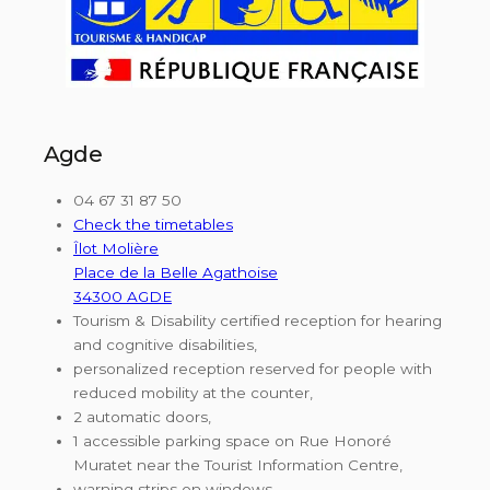
Agde
04 67 31 87 50
Check the timetables
Îlot Molière
Place de la Belle Agathoise
34300 AGDE
Tourism & Disability certified reception for hearing
and cognitive disabilities,
personalized reception reserved for people with
reduced mobility at the counter,
2 automatic doors,
1 accessible parking space on Rue Honoré
Muratet near the Tourist Information Centre,
warning strips on windows,