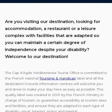
Are you visiting our destination, looking for
accommodation, a restaurant or a leisure
complex with facilities that are adapted so
you can maintain a certain degree of
independence despite your disability?
Welcome to our destination!
The Cap d’Agde Méditerranée Tourist Office is committed to
the French national
Tourisme & Handicap
label and all the
destination’s tourist information centres will welcome you
and strive to make your stay here as easy as possible. This
quality label was created in 2001 by the French Ministry in
charge of tourism, to guarantee accessibility at tourism sites
and facilities, and ensure they are adapted to each type of
disability: visual, hearing, motor and mental.