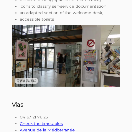
icons to classify self-service documentation,
an adapted section of the welcome desk,
accessible toilets
©VANESSA BOSC
Vias
04 67 21 76 25
Check the timetables
Avenue de la Méditerranée