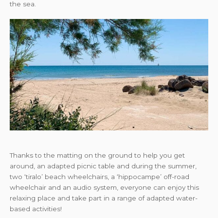
the sea.
Thanks to the matting on the ground to help you get
around, an adapted picnic table and during the summer,
two ‘tiralo’ beach wheelchairs, a ‘hippocampe’ off-road
wheelchair and an audio system, everyone can enjoy this
relaxing place and take part in a range of adapted water-
based activities!