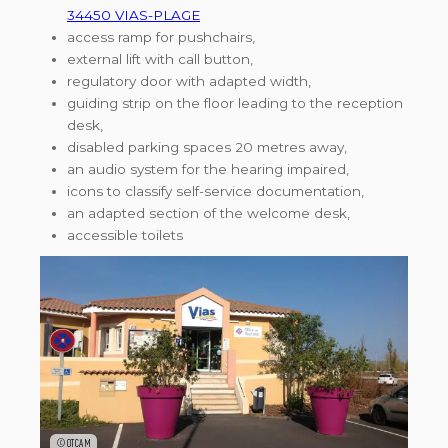
34450 VIAS-PLAGE
access ramp for pushchairs,
external lift with call button,
regulatory door with adapted width,
guiding strip on the floor leading to the reception
desk,
disabled parking spaces 20 metres away,
an audio system for the hearing impaired,
icons to classify self-service documentation,
an adapted section of the welcome desk,
accessible toilets
©OTCAM