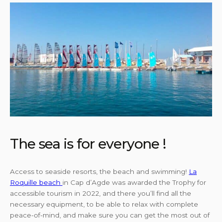
The sea is for everyone !
Access to seaside resorts, the beach and swimming!
La
Roquille beach
in Cap d’Agde was awarded the Trophy for
accessible tourism in 2022, and there you’ll find all the
necessary equipment, to be able to relax with complete
peace-of-mind, and make sure you can get the most out of