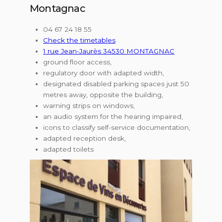
Montagnac
04 67 24 18 55
Check the timetables
1 rue Jean-Jaurès 34530 MONTAGNAC
ground floor access,
regulatory door with adapted width,
designated disabled parking spaces just 50
metres away, opposite the building,
warning strips on windows,
an audio system for the hearing impaired,
icons to classify self-service documentation,
adapted reception desk,
adapted toilets