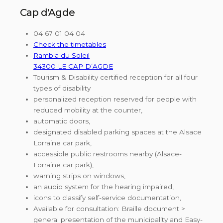
Cap d'Agde
04 67 01 04 04
Check the timetables
Rambla du Soleil
34300 LE CAP D’AGDE
Tourism & Disability certified reception for all four
types of disability
personalized reception reserved for people with
reduced mobility at the counter,
automatic doors,
designated disabled parking spaces at the Alsace
Lorraine car park,
accessible public restrooms nearby (Alsace-
Lorraine car park),
warning strips on windows,
an audio system for the hearing impaired,
icons to classify self-service documentation,
Available for consultation: Braille document >
general presentation of the municipality and Easy-