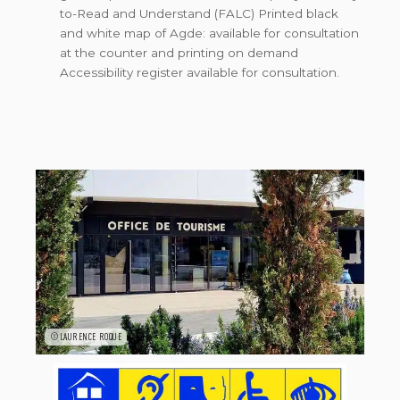
to-Read and Understand (FALC) Printed black
and white map of Agde: available for consultation
at the counter and printing on demand
Accessibility register available for consultation.
©LAURENCE ROQUE