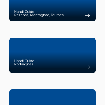
Handi Guide
Pézenas, Montagnac, Tourbes
Find 
Handi Guide
Portiragnes
Find 