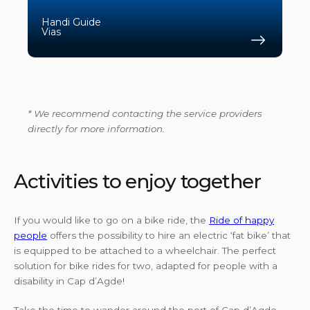
Handi Guide
Vias
Find 
* We recommend contacting the service providers
directly for more information.
Activities to enjoy together
If you would like to go on a bike ride, the
Ride of happy
people
offers the possibility to hire an electric ‘fat bike’ that
is equipped to be attached to a wheelchair. The perfect
solution for bike rides for two, adapted for people with a
disability in Cap d’Agde!