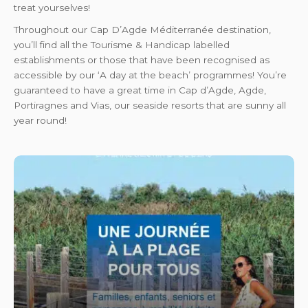
treat yourselves!
Throughout our Cap D’Agde Méditerranée destination,
you’ll find all the Tourisme & Handicap labelled
establishments or those that have been recognised as
accessible by our ‘A day at the beach’ programmes! You’re
guaranteed to have a great time in Cap d’Agde, Agde,
Portiragnes and Vias, our seaside resorts that are sunny all
year round!