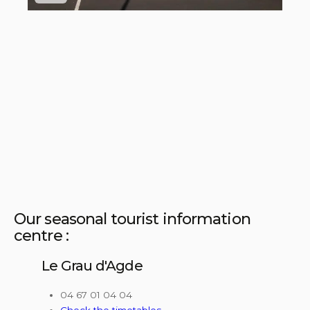
Our seasonal tourist information
centre :
Le Grau d'Agde
04 67 01 04 04
Check the timetables