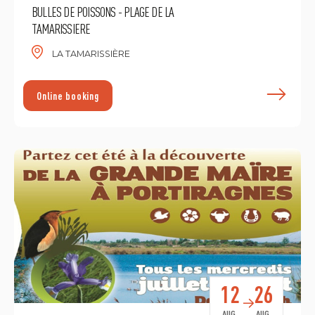
BULLES DE POISSONS - PLAGE DE LA
TAMARISSIERE
LA TAMARISSIÈRE
F
Online booking
12
26
AUG.
AUG.