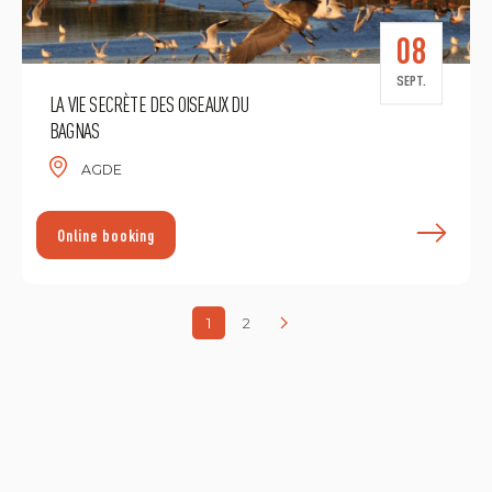
08
SEPT.
LA VIE SECRÈTE DES OISEAUX DU
BAGNAS
AGDE
F
Online booking
1
2