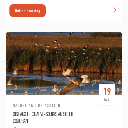
F
Online booking
19
AUG.
NATURE AND RELAXATION
OISEAUX ET CHAUVE-SOURIS AU SOLEIL
COUCHANT