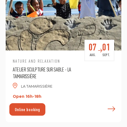
07
01
AUG.
SEPT.
NATURE AND RELAXATION
ATELIER SCULPTURE SUR SABLE - LA
TAMARISSIÈRE
LA TAMARISSIÈRE
Open 16h-18h
F
Online booking