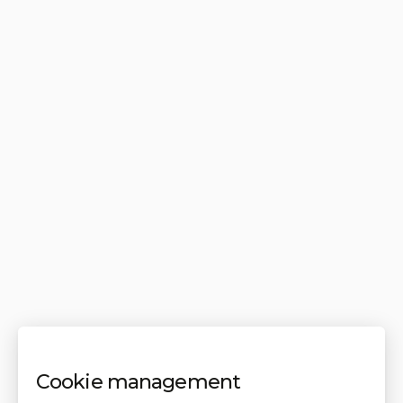
Cookie management