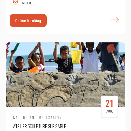
AGDE
F
Online booking
21
AUG.
NATURE AND RELAXATION
ATELIER SCULPTURE SUR SABLE -