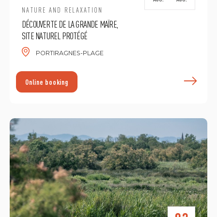
NATURE AND RELAXATION
DÉCOUVERTE DE LA GRANDE MAÏRE,
SITE NATUREL PROTÉGÉ
PORTIRAGNES-PLAGE
F
Online booking