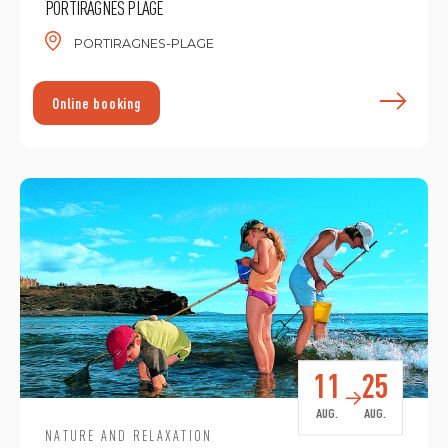
PORTIRAGNES PLAGE
PORTIRAGNES-PLAGE
F
Online booking
11
25
AUG.
AUG.
NATURE AND RELAXATION