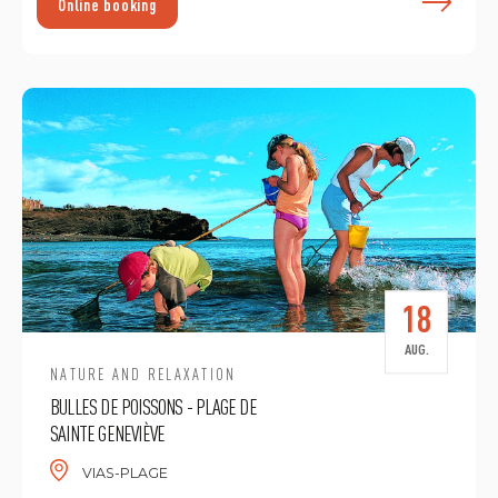
F
Online booking
18
AUG.
NATURE AND RELAXATION
BULLES DE POISSONS - PLAGE DE
SAINTE GENEVIÈVE
VIAS-PLAGE