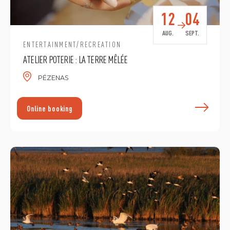
12
04
AUG.
SEPT.
ENTERTAINMENT/RECREATION
ATELIER POTERIE : LA TERRE MÊLÉE
PÉZENAS
F
Online booking