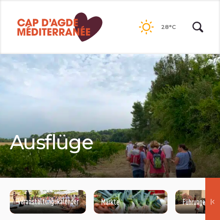
Go to
contents
28°C
Ausflüge
Veranstaltungskalender
Märkte
Führungenisit
©NATACHA DURRIEU