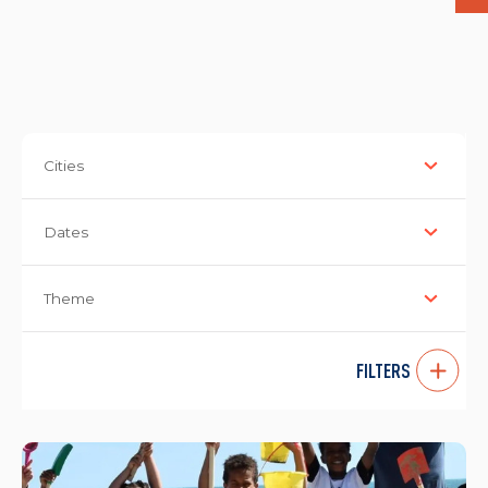
Cities
Dates
Theme
FILTERS