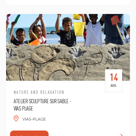
14
AUG.
NATURE AND RELAXATION
ATELIER SCULPTURE SUR SABLE -
VIAS PLAGE
VIAS-PLAGE