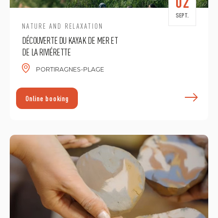
02
SEPT.
NATURE AND RELAXATION
DÉCOUVERTE DU KAYAK DE MER ET
DE LA RIVIÉRETTE
PORTIRAGNES-PLAGE
F
Online booking