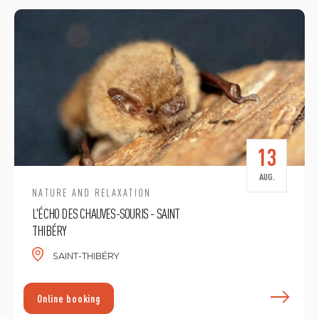
13
AUG.
NATURE AND RELAXATION
L'ÉCHO DES CHAUVES-SOURIS - SAINT
THIBÉRY
SAINT-THIBÉRY
F
Online booking