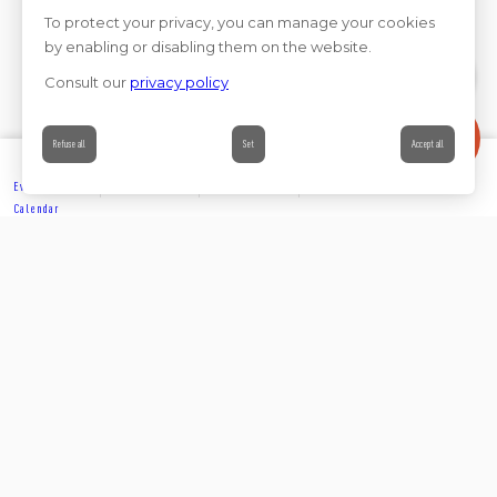
To protect your privacy, you can manage your cookies
by enabling or disabling them on the website.
Consult our
privacy policy
Contact
Refuse all
Set
Accept all
Events’
Book
Information
Contact
Calendar
EXPLORE
Share on
Follow us on social media
ACCOMMODATION
Join us on social media and help us build our community.