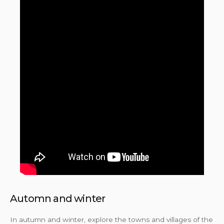
Automn and winter
In autumn and winter, explore the towns and villages of the