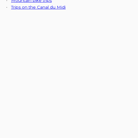
•
Mountain bike trips
•
Trips on the Canal du Midi