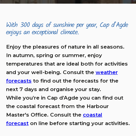
With 300 days of sunshine per year, Cap d’Agde
enjoys an exceptional climate.
Enjoy the pleasures of nature in all seasons.
In autumn, spring or summer, enjoy
temperatures that are ideal both for activities
and your well-being. Consult the
weather
forecasts
to find out the forecasts for the
next 7 days and organise your stay.
While you’re in Cap d’Agde you can find out
the coastal forecast from the Harbour
Master's Office. Consult the
coastal
forecast
on line before starting your activities.