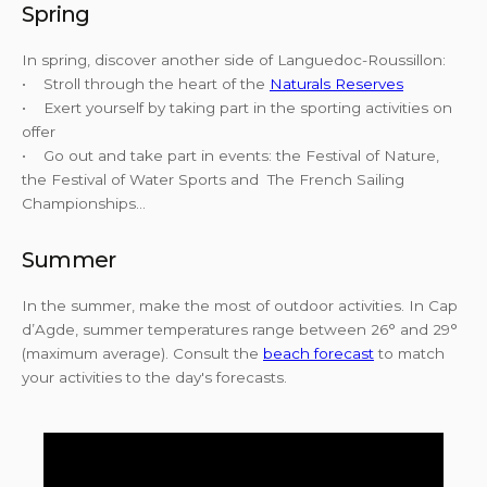
Spring
In spring, discover another side of Languedoc-Roussillon:
• Stroll through the heart of the
Naturals Reserves
• Exert yourself by taking part in the sporting activities on
offer
• Go out and take part in events: the Festival of Nature,
the Festival of Water Sports and The French Sailing
Championships...
Summer
In the summer, make the most of outdoor activities. In Cap
d’Agde, summer temperatures range between 26° and 29°
(maximum average). Consult the
beach forecast
to match
your activities to the day's forecasts.