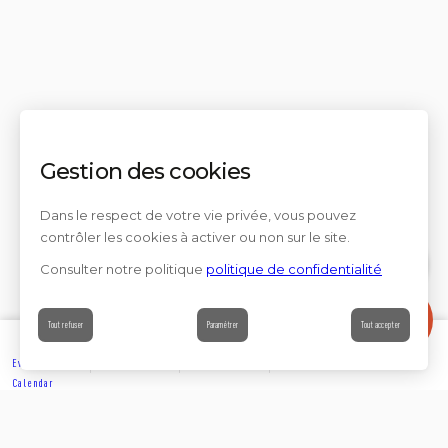
Gestion des cookies
Dans le respect de votre vie privée, vous pouvez
contrôler les cookies à activer ou non sur le site.
Consulter notre politique
politique de confidentialité
Contact
Tout refuser
Paramétrer
Tout accepter
Events’
Book
Information
Contact
Calendar
EXPLORE