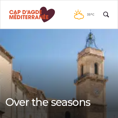
Passer
au
35°C
contenu
Over the seasons