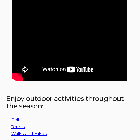
Enjoy outdoor activities throughout
the season:
•
Golf
•
Tennis
•
Walks and Hikes