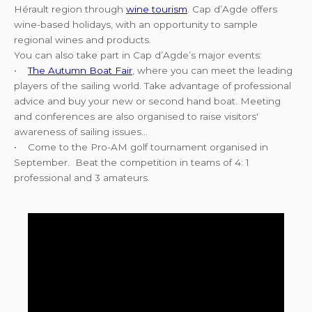
Hérault region through
wine tourism
. Cap d’Agde offers
wine-based holidays, with an opportunity to sample
regional wines and products.
You can also take part in Cap d’Agde’s major events:
•
The Autumn Boat Fair
, where you can meet the leading
players of the sailing world. Take advantage of professional
advice and buy your new or second hand boat. Meeting
and conferences are also organised to raise visitors'
awareness of sailing issues…
• Come to the Pro-AM golf tournament organised in
September. Beat the competition in teams of 4: 1
professional and 3 amateurs.