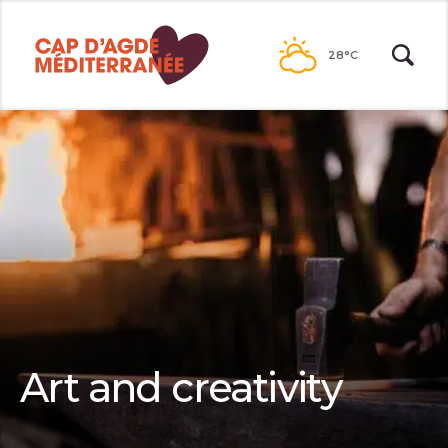
Go to
contents
28°C
Art and creativity