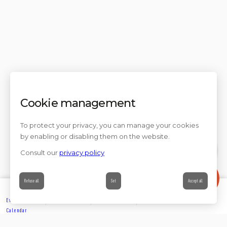
Cookie management
To protect your privacy, you can manage your cookies
by enabling or disabling them on the website.
Consult our
privacy policy
Contact
Refuse all
Set
Accept all
Events’
Book
Information
Contact
Calendar
EXPLORE