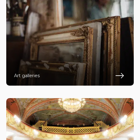
Art galleries
Fin