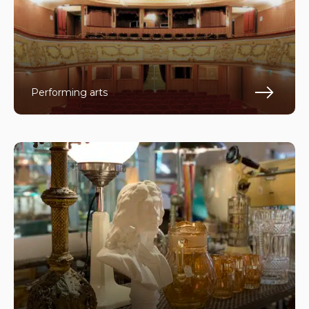
Performing arts
Fin