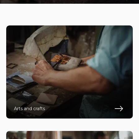
Arts and crafts
Fin