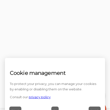
Cookie management
To protect your privacy, you can manage your cookies
by enabling or disabling them on the website.
Consult our
privacy policy
Contact