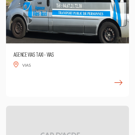
AGENCE VIAS TAXI - VIAS
VIAS
F