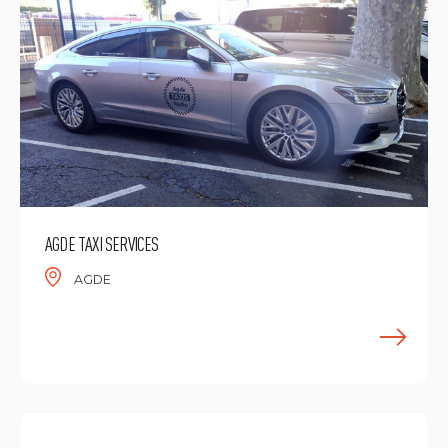
AGDE TAXI SERVICES
AGDE
F