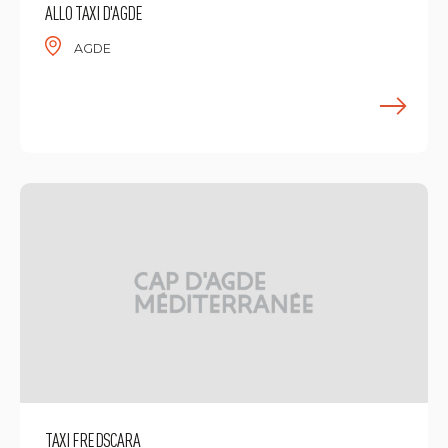
ALLO TAXI D'AGDE
AGDE
F
TAXI FREDSCARA