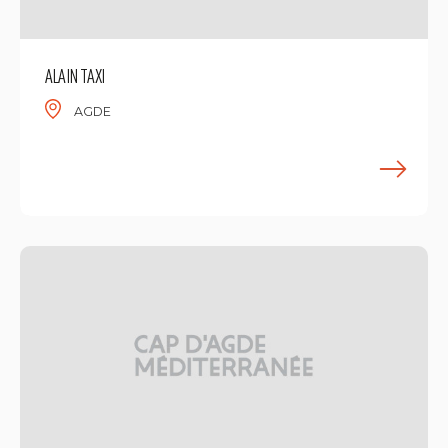
ALAIN TAXI
AGDE
F