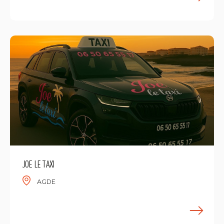
F
JOE LE TAXI
AGDE
F