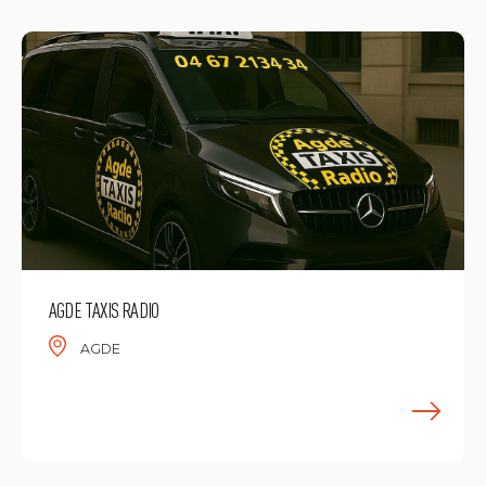
AGDE TAXIS RADIO
AGDE
F