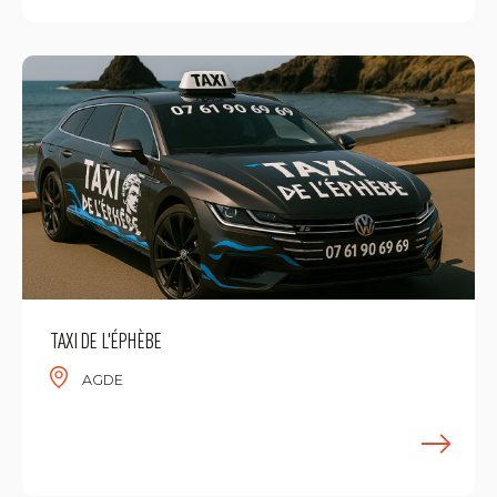
TAXI DE L'ÉPHÈBE
AGDE
F