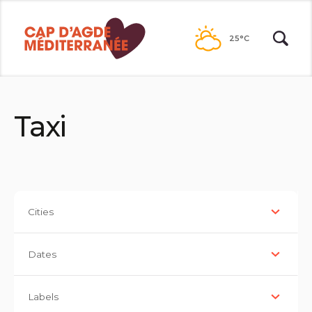
Go to
contents
25°C
Taxi
Cities
Dates
Labels