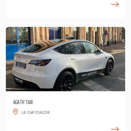
F
AGATH’ TAXI
LE CAP D'AGDE