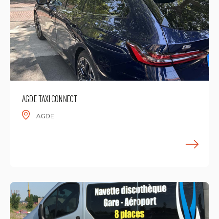
AGDE TAXI CONNECT
AGDE
F