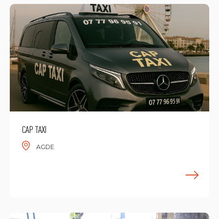
CAP TAXI
AGDE
F