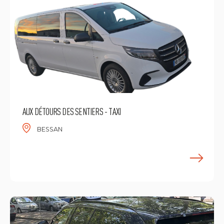
AUX DÉTOURS DES SENTIERS - TAXI
BESSAN
F