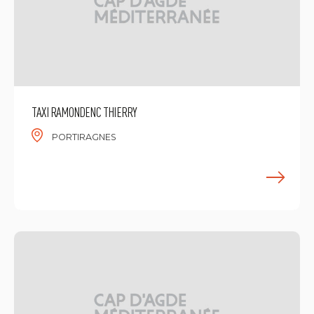
TAXI RAMONDENC THIERRY
PORTIRAGNES
F