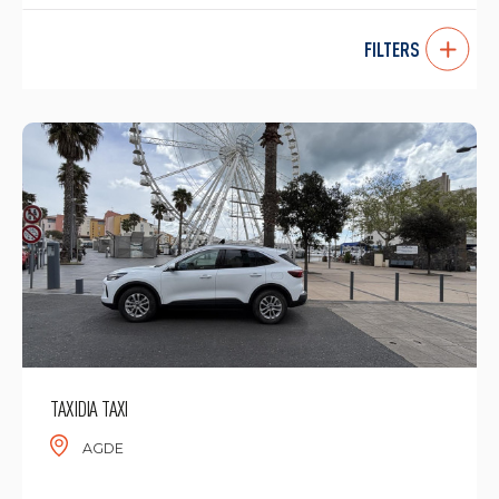
FILTERS
TAXIDIA TAXI
AGDE