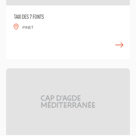
TAXI DES 7 FONTS
PINET
F