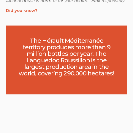
Alcohol abuse is harmful for your health. Drink responsibly.
Did you know?
The Hérault Méditerranée
territory produces more than 9
million bottles per year. The
Languedoc Roussillon is the
largest production area in the
world, covering 290,000 hectares!