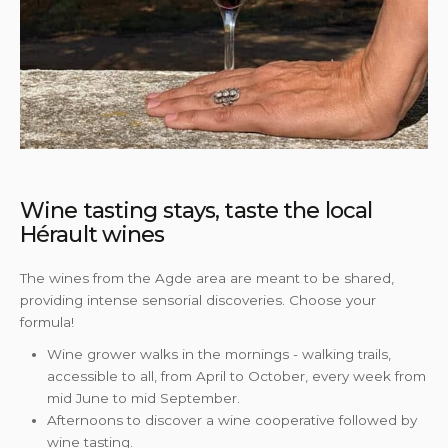
Wine tasting stays, taste the local
Hérault wines
The wines from the Agde area are meant to be shared,
providing intense sensorial discoveries. Choose your
formula!
Wine grower walks in the mornings - walking trails,
accessible to all, from April to October, every week from
mid June to mid September.
Afternoons to discover a wine cooperative followed by
wine tasting.