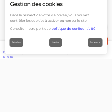
Gestion des cookies
Dans le respect de votre vie privée, vous pouvez
contrôler les cookies à activer ou non sur le site.
Consulter notre politique
politique de confidentialité
Contact
Tout refuser
Paramétrer
Tout accepter
Events’
Book
Information
Contact
Calendar
EXPLORE
Partager sur
Suivez-nous sur les réseaux sociaux
ACCOMMODATION
Rejoignez-nous sur les réseaux sociaux et venez enrichir