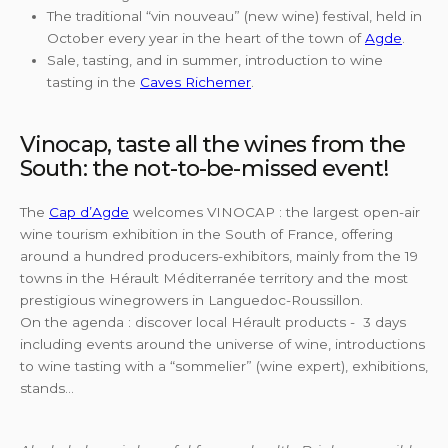
The traditional “vin nouveau” (new wine) festival, held in
October every year in the heart of the town of
Agde
.
Sale, tasting, and in summer, introduction to wine
tasting in the
Caves Richemer
.
Vinocap, taste all the wines from the
South: the not-to-be-missed event!
The
Cap d’Agde
welcomes VINOCAP : the largest open-air
wine tourism exhibition in the South of France, offering
around a hundred producers-exhibitors, mainly from the 19
towns in the Hérault Méditerranée territory and the most
prestigious winegrowers in Languedoc-Roussillon.
On the agenda : discover local Hérault products - 3 days
including events around the universe of wine, introductions
to wine tasting with a “sommelier” (wine expert), exhibitions,
stands…