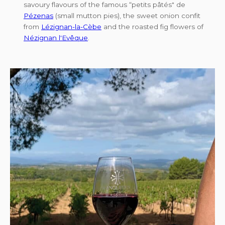
savoury flavours of the famous “petits pâtés" de
Pézenas
(small mutton pies), the sweet onion confit
from
Lézignan-la-Cèbe
and the roasted fig flowers of
Nézignan l'Evêque
.