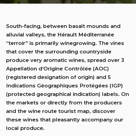
South-facing, between basalt mounds and
alluvial valleys, the Hérault Méditerranée
“terroir” is primarily winegrowing. The vines
that cover the surrounding countryside
produce very aromatic wines, spread over 3
Appellation d’Origine Contrôlée (AOC)
(registered designation of origin) and 5
Indications Géographiques Protégées (IGP)
(protected geographical indication) labels. On
the markets or directly from the producers
and the wine route tourist map, discover
these wines that pleasantly accompany our
local produce.