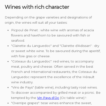
Wines with rich character
Depending on the grape varieties and designations of
origin, the wines will suit all your tastes:
Picpoul de Pinet : white wine with aromas of acacia
flowers and hawthorn to be savoured with fish or
seafood.
"Clairette du Languedoc" and "Clairette d'Adissan" : dry
or sweet white wine. To be savoured during the aperitif,
with foie gras or cheese.
"Coteaux du Languedoc": red wines, to accompany
meat, poultry and cheese. Often served in the best
French and International restaurants, the Coteaux du
Languedoc represent the excellence of the Hérault
wine industry.
"Vins de Pays" (table wine), including tasty rosé wines.
To discover accompanied by grilled meat or a picnic. Be
tempted by the
Vin Pays d’Oc
(Oc table wine) !
"Overripe grapes": tese wines enhance the sweet,