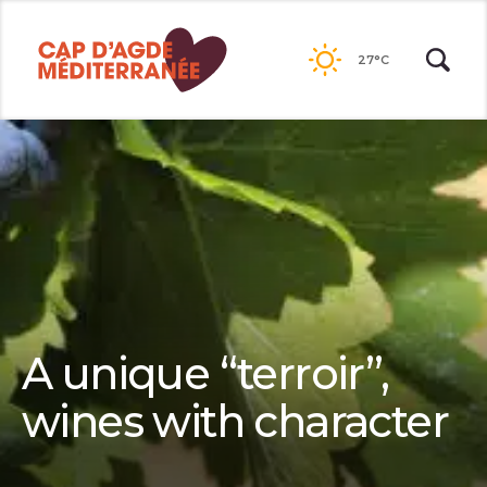
Passer
au
27°C
contenu
A unique “terroir”,
wines with character