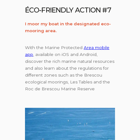
ÉCO-FRIENDLY ACTION #7
I moor my boat in the designated eco-
mooring area.
With the Marine Protected
Area mobile
app
, available on iOS and Android,
discover the rich marine natural resources
and also learn about the regulations for
different zones such as the Brescou
ecological moorings, Les Tables and the
Roc de Brescou Marine Reserve