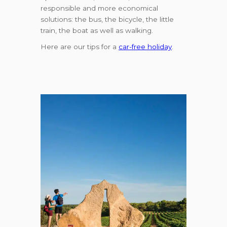
responsible and more economical
solutions: the bus, the bicycle, the little
train, the boat as well as walking.
Here are our tips for a
car-free holiday
.