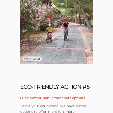
©RÉMI CATEAU
ÉCO-FRIENDLY ACTION #5
I use soft or public transport options.
Leave your car behind, we have better
options to offer, more fun, more