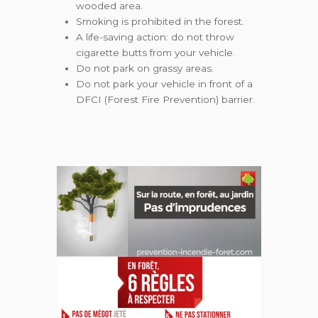
wooded area.
Smoking is prohibited in the forest.
A life-saving action: do not throw
cigarette butts from your vehicle.
Do not park on grassy areas.
Do not park your vehicle in front of a
DFCI (Forest Fire Prevention) barrier.