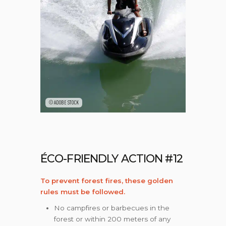
©ADOBE STOCK
ÉCO-FRIENDLY ACTION #12
To prevent forest fires, these golden
rules must be followed.
No campfires or barbecues in the
forest or within 200 meters of any