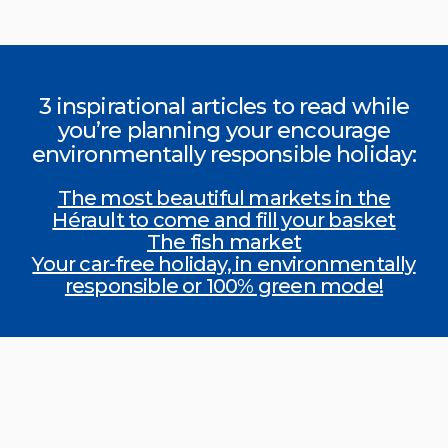
3 inspirational articles to read while
you’re planning your encourage
environmentally responsible holiday:
The most beautiful markets in the
Hérault to come and fill your basket
The fish market
Your car-free holiday, in environmentally
responsible or 100% green mode!