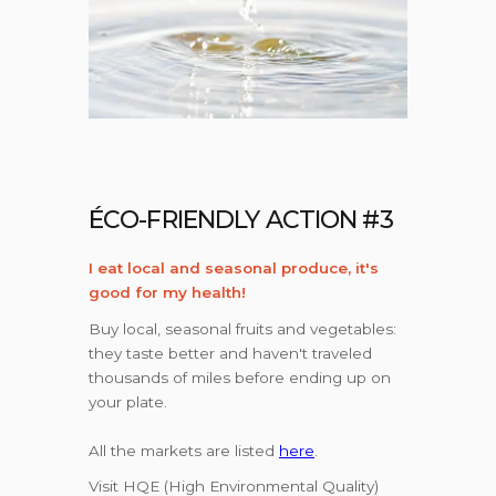
ÉCO-FRIENDLY ACTION #3
I eat local and seasonal produce, it's
good for my health!
Buy local, seasonal fruits and vegetables:
they taste better and haven't traveled
thousands of miles before ending up on
your plate.
All the markets are listed
here
.
Visit HQE (High Environmental Quality)