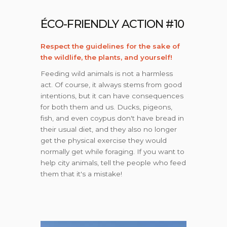
ÉCO-FRIENDLY ACTION #10
Respect the guidelines for the sake of
the wildlife, the plants, and yourself!
Feeding wild animals is not a harmless
act. Of course, it always stems from good
intentions, but it can have consequences
for both them and us. Ducks, pigeons,
fish, and even coypus don't have bread in
their usual diet, and they also no longer
get the physical exercise they would
normally get while foraging. If you want to
help city animals, tell the people who feed
them that it's a mistake!