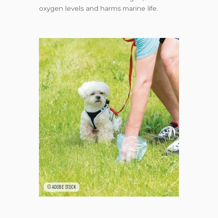
oxygen levels and harms marine life.
©ADOBE STOCK