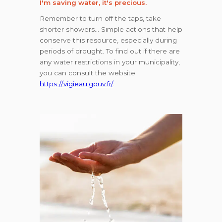
I'm saving water, it's precious.
Remember to turn off the taps, take
shorter showers… Simple actions that help
conserve this resource, especially during
periods of drought. To find out if there are
any water restrictions in your municipality,
you can consult the website:
https://vigieau.gouv.fr/
.