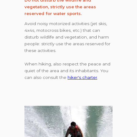
Do not disturb the wildlife and
vegetation, strictly use the areas
reserved for water sports.
Avoid noisy motorized activities (jet skis,
4x4s, motocross bikes, etc.) that can
disturb wildlife and vegetation, and harm
people: strictly use the areas reserved for
these activities.
When hiking, also respect the peace and
quiet of the area and its inhabitants. You
can also consult the
hiker's charter
.