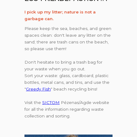
I pick up my litter; nature is not a
garbage can.
Please keep the sea, beaches, and green
spaces clean: don't leave any litter on the
sand; there are trash cans on the beach,
so please use them!
Don't hesitate to bring a trash bag for
your waste when you go out.
Sort your waste: glass, cardboard, plastic
bottles, metal cans, and tins, and use the
"
Greedy Fish
" beach recycling bins!
Visit the
SICTOM
Pézenas/Agde website
for all the information regarding waste
collection and sorting.