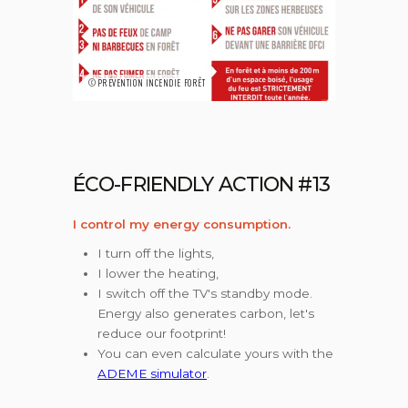
©PRÉVENTION INCENDIE FORÊT
ÉCO-FRIENDLY ACTION #13
I control my energy consumption.
I turn off the lights,
I lower the heating,
I switch off the TV's standby mode.
Energy also generates carbon, let's
reduce our footprint!
You can even calculate yours with the
ADEME simulator
.