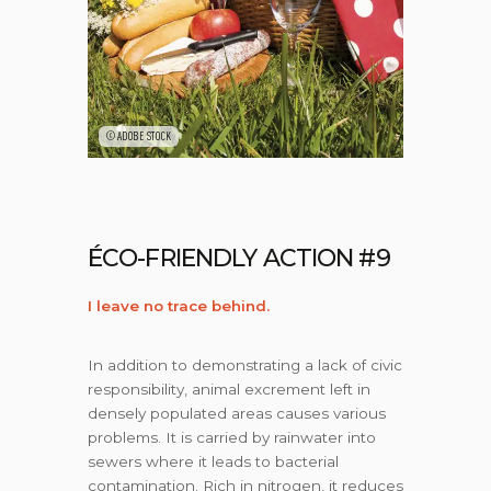
©ADOBE STOCK
ÉCO-FRIENDLY ACTION #9
I leave no trace behind.
In addition to demonstrating a lack of civic
responsibility, animal excrement left in
densely populated areas causes various
problems. It is carried by rainwater into
sewers where it leads to bacterial
contamination. Rich in nitrogen, it reduces