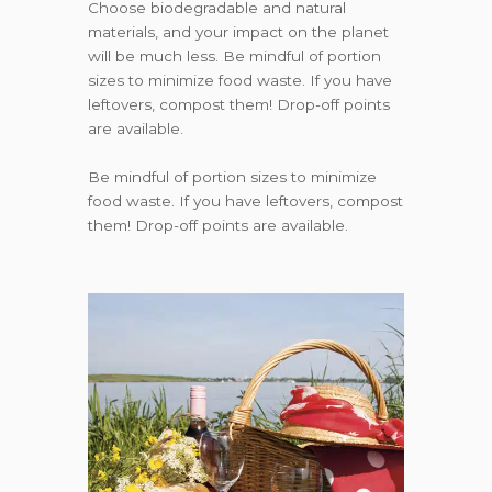
Choose biodegradable and natural
materials, and your impact on the planet
will be much less. Be mindful of portion
sizes to minimize food waste. If you have
leftovers, compost them! Drop-off points
are available.
Be mindful of portion sizes to minimize
food waste. If you have leftovers, compost
them! Drop-off points are available.