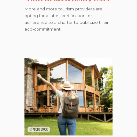
More and more tourism providers are
opting for a label, certification, or
adherence to a charter to publicize their
eco-commitment
©ADOBE STOCK