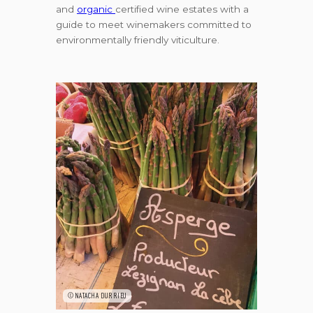
and
organic
certified wine estates with a
guide to meet winemakers committed to
environmentally friendly viticulture.
©NATACHA DURRIEU