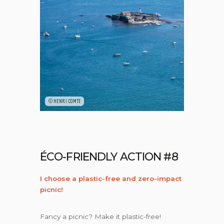
©HENRI COMTE
ÉCO-FRIENDLY ACTION #8
I choose a plastic-free and zero-impact
picnic!
Fancy a picnic? Make it plastic-free!