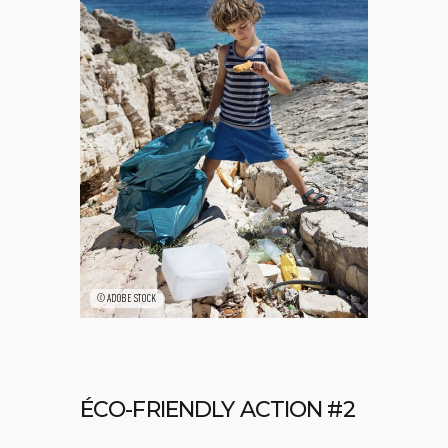
©ADOBE STOCK
ÉCO-FRIENDLY ACTION #2