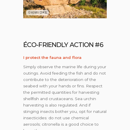
©HENRI COMTE
ÉCO-FRIENDLY ACTION #6
I protect the fauna and flora
Simply observe the marine life during your
outings. Avoid feeding the fish and do not
contribute to the deterioration of the
seabed with your hands or fins. Respect
the permitted quantities for harvesting
shellfish and crustaceans. Sea urchin
harvesting is also regulated. And if
stinging insects bother you, opt for natural
insecticides: do not use chemical
aerosols; citronella is a good choice to