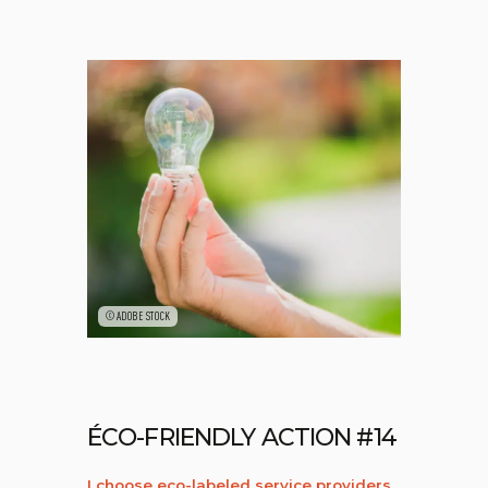
©ADOBE STOCK
ÉCO-FRIENDLY ACTION #14
I choose eco-labeled service providers