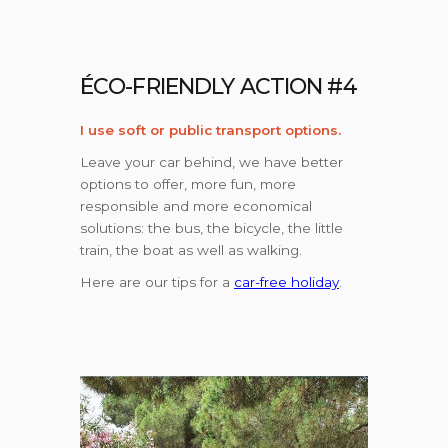
ÉCO-FRIENDLY ACTION #4
I use soft or public transport options.
Leave your car behind, we have better
options to offer, more fun, more
responsible and more economical
solutions: the bus, the bicycle, the little
train, the boat as well as walking.
Here are our tips for a
car-free holiday
.