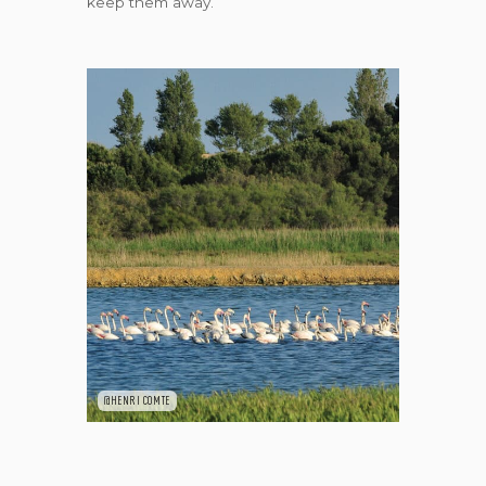
keep them away.
@HENRI COMTE