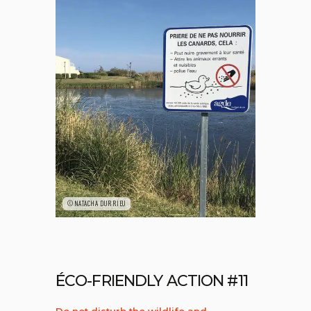
©NATACHA DURRIEU
ÉCO-FRIENDLY ACTION #11