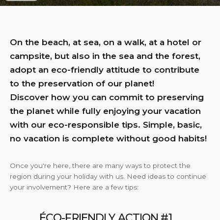
On the beach, at sea, on a walk, at a hotel or
campsite, but also in the sea and the forest,
adopt an eco-friendly attitude to contribute
to the preservation of our planet!
Discover how you can commit to preserving
the planet while fully enjoying your vacation
with our eco-responsible tips. Simple, basic,
no vacation is complete without good habits!
Once you're here, there are many ways to protect the
region during your holiday with us. Need ideas to continue
your involvement? Here are a few tips:
ÉCO-FRIENDLY ACTION #1