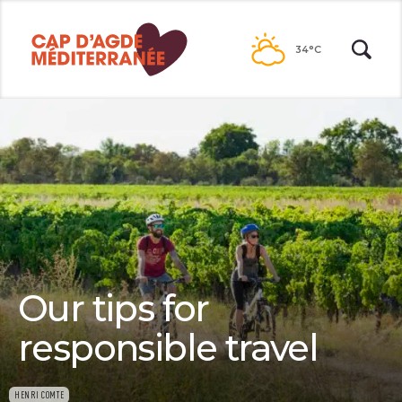
Passer
au
34°C
contenu
Our tips for
responsible travel
HENRI COMTE