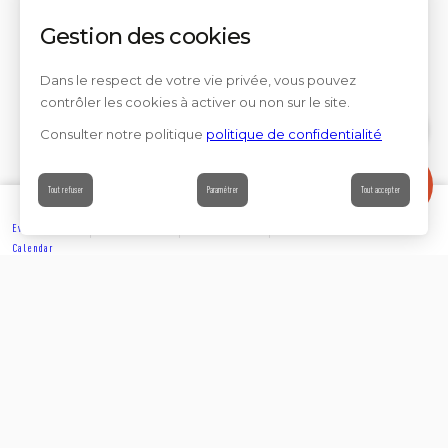
Gestion des cookies
Dans le respect de votre vie privée, vous pouvez
contrôler les cookies à activer ou non sur le site.
Consulter notre politique
politique de confidentialité
Contact
Tout refuser
Paramétrer
Tout accepter
Events’
Book
Information
Contact
Calendar
EXPLORE
Partager sur
Suivez-nous sur les réseaux sociaux
ACCOMMODATION