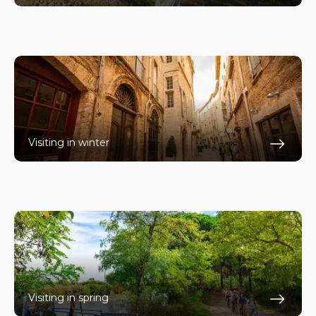
En s
Visiting in winter
En s
Visiting in spring