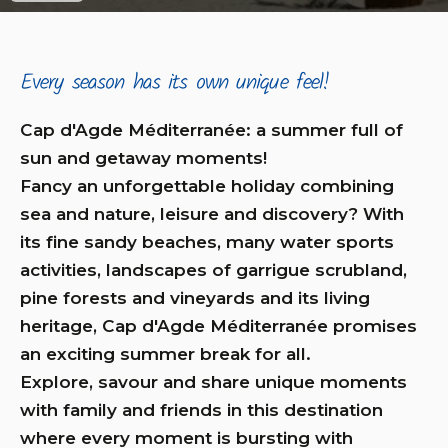
Every season has its own unique feel!
Cap d'Agde Méditerranée: a summer full of
sun and getaway moments!
Fancy an unforgettable holiday combining
sea and nature, leisure and discovery? With
its fine sandy beaches, many water sports
activities, landscapes of garrigue scrubland,
pine forests and vineyards and its living
heritage, Cap d'Agde Méditerranée promises
an exciting summer break for all.
Explore, savour and share unique moments
with family and friends in this destination
where every moment is bursting with