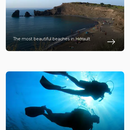
The most beautiful beaches in Hérault
En s