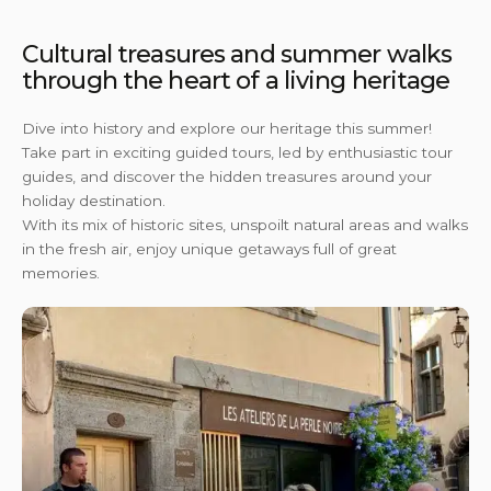
Cultural treasures and summer walks
through the heart of a living heritage
Dive into history and explore our heritage this summer!
Take part in exciting guided tours, led by enthusiastic tour
guides, and discover the hidden treasures around your
holiday destination.
With its mix of historic sites, unspoilt natural areas and walks
in the fresh air, enjoy unique getaways full of great
memories.