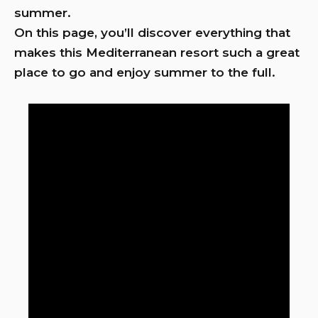
summer.
On this page, you’ll discover everything that
makes this Mediterranean resort such a great
place to go and enjoy summer to the full.