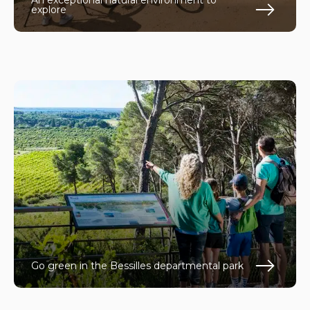
An exceptional natural environment to
explore
En s
Go green in the Bessilles departmental park
En s