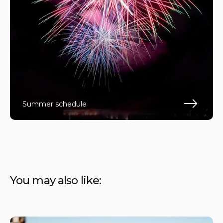
Summer schedule
En s
You may also like: