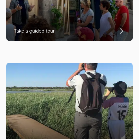
Take a guided tour
En s