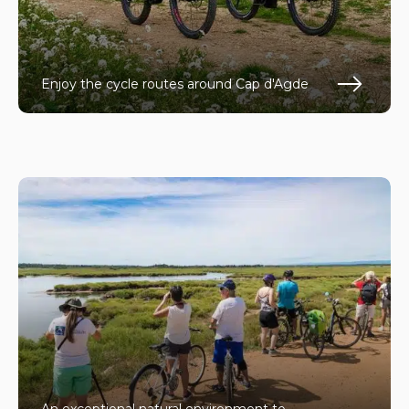
Enjoy the cycle routes around Cap d'Agde
En s