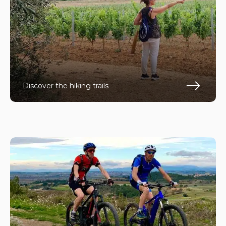
Discover the hiking trails
En s