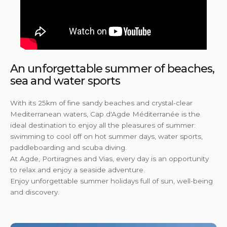
An unforgettable summer of beaches,
sea and water sports
With its 25km of fine sandy beaches and crystal-clear
Mediterranean waters, Cap d'Agde Méditerranée is the
ideal destination to enjoy all the pleasures of summer:
swimming to cool off on hot summer days, water sports,
paddleboarding and scuba diving.
At Agde, Portiragnes and Vias, every day is an opportunity
to relax and enjoy a seaside adventure.
Enjoy unforgettable summer holidays full of sun, well-being
and discovery.