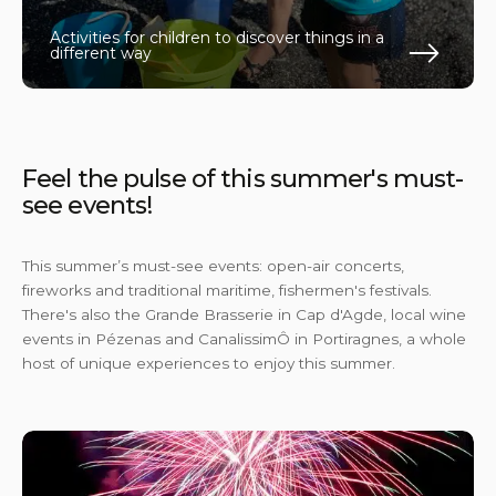
Activities for children to discover things in a
different way
En s
Feel the pulse of this summer's must-
see events!
This summer’s must-see events: open-air concerts,
fireworks and traditional maritime, fishermen's festivals.
There's also the Grande Brasserie in Cap d'Agde, local wine
events in Pézenas and CanalissimÔ in Portiragnes, a whole
host of unique experiences to enjoy this summer.