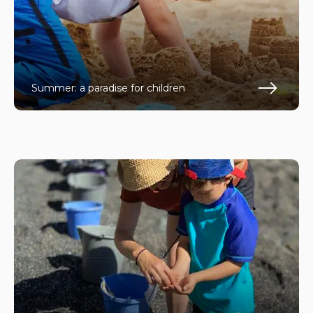
Summer: a paradise for children
En s