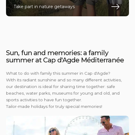
Take part in nature getaways
En s
Sun, fun and memories: a family
summer at Cap d'Agde Méditerranée
What to do with family this summer in Cap d'Agde?
With its radiant sunshine and so many different activities,
our destination is ideal for sharing time together: safe
beaches, water parks, museums for young and old, and
sports activities to have fun together.
Tailor-made holidays for truly special memories!