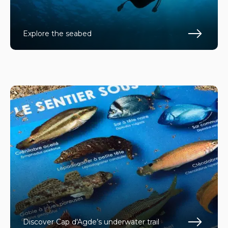
Explore the seabed
En s
Discover Cap d'Agde’s underwater trail