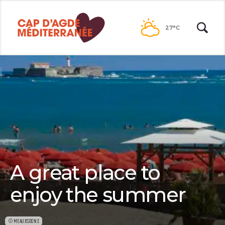
Passer
au
27°C
contenu
A great place to
enjoy the summer
©MEAUXSOONE