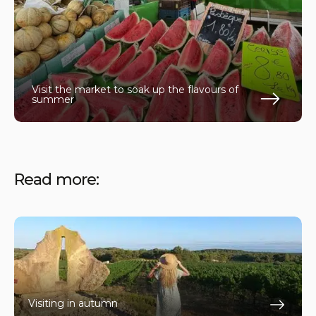
Visit the market to soak up the flavours of
summer
En s
Read more:
Visiting in autumn