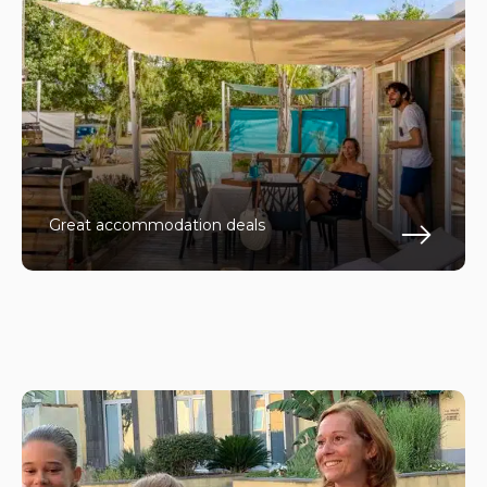
Great accommodation deals
En s