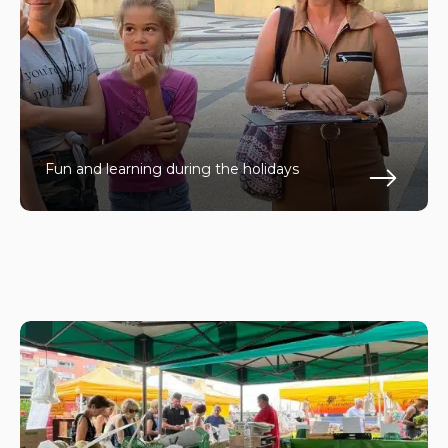
Fun and learning during the holidays
En s