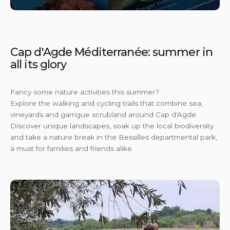
En s
Cap d'Agde Méditerranée: summer in
all its glory
Fancy some nature activities this summer?
Explore the walking and cycling trails that combine sea,
vineyards and garrigue scrubland around Cap d'Agde.
Discover unique landscapes, soak up the local biodiversity
and take a nature break in the Bessilles departmental park,
a must for families and friends alike.