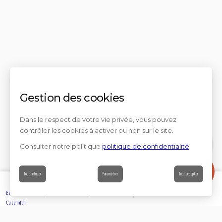
Gestion des cookies
Dans le respect de votre vie privée, vous pouvez
contrôler les cookies à activer ou non sur le site.
Consulter notre politique
politique de confidentialité
Contact
Tout refuser
Paramétrer
Tout accepter
Events’
Book
Information
Contact
Calendar
EXPLORE