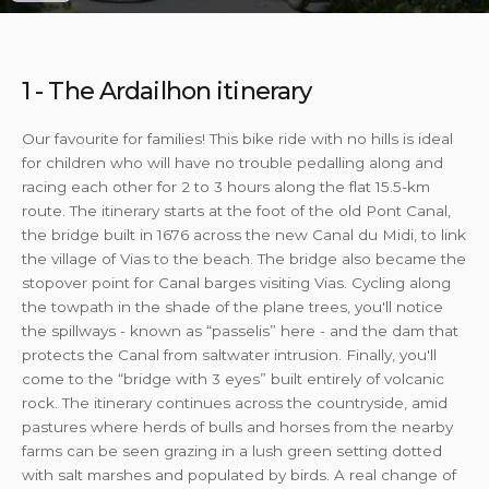
1 - The Ardailhon itinerary
Our favourite for families! This bike ride with no hills is ideal
for children who will have no trouble pedalling along and
racing each other for 2 to 3 hours along the flat 15.5-km
route. The itinerary starts at the foot of the old Pont Canal,
the bridge built in 1676 across the new Canal du Midi, to link
the village of Vias to the beach. The bridge also became the
stopover point for Canal barges visiting Vias. Cycling along
the towpath in the shade of the plane trees, you'll notice
the spillways - known as “passelis” here - and the dam that
protects the Canal from saltwater intrusion. Finally, you'll
come to the “bridge with 3 eyes” built entirely of volcanic
rock. The itinerary continues across the countryside, amid
pastures where herds of bulls and horses from the nearby
farms can be seen grazing in a lush green setting dotted
with salt marshes and populated by birds. A real change of