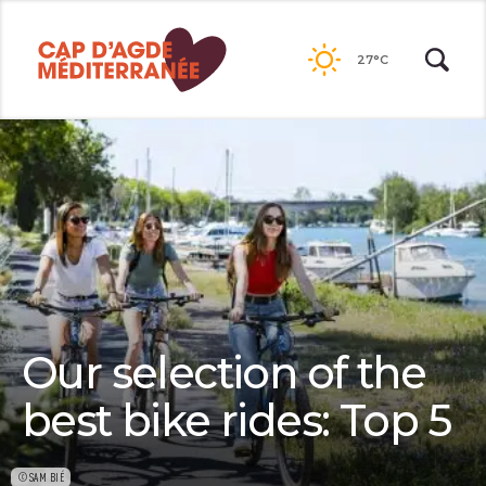
Passer
au
27°C
contenu
Our selection of the
best bike rides: Top 5
©SAM BIÉ