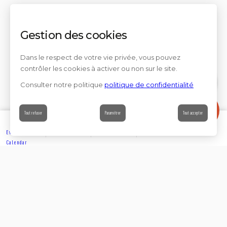
Gestion des cookies
Dans le respect de votre vie privée, vous pouvez
contrôler les cookies à activer ou non sur le site.
Consulter notre politique
politique de confidentialité
Contact
Tout refuser
Paramétrer
Tout accepter
Events’
Book
Information
Contact
Calendar
EXPLORE
Partager sur