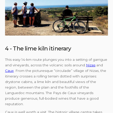
4 - The lime kiln itinerary
This easy 14-km route plunges you into a setting of garrigue
and vineyards, across the volcanic soils around
Nizas
and
Caux
. From the picturesque “circulade” village of Nizas, the
itinerary crosses a rolling terrain dotted with surprises:
drystone cabins, a lime kiln and beautiful views of the
region, between the plain and the foothills of the
Languedoc mountains. The Pays de Caux vineyards
produce generous, full-bodied wines that have a good
reputation.
Caux is well worth a visit. The historic village centre takes