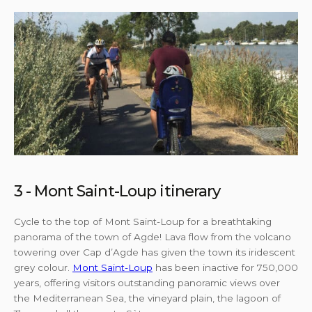
3 - Mont Saint-Loup itinerary
Cycle to the top of Mont Saint-Loup for a breathtaking
panorama of the town of Agde! Lava flow from the volcano
towering over Cap d’Agde has given the town its iridescent
grey colour.
Mont Saint-Loup
has been inactive for 750,000
years, offering visitors outstanding panoramic views over
the Mediterranean Sea, the vineyard plain, the lagoon of