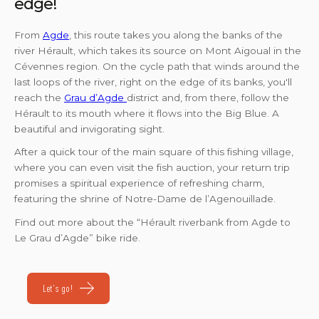
edge!
From
Agde
, this route takes you along the banks of the
river Hérault, which takes its source on Mont Aigoual in the
Cévennes region. On the cycle path that winds around the
last loops of the river, right on the edge of its banks, you'll
reach the
Grau d’Agde
district and, from there, follow the
Hérault to its mouth where it flows into the Big Blue. A
beautiful and invigorating sight.
After a quick tour of the main square of this fishing village,
where you can even visit the fish auction, your return trip
promises a spiritual experience of refreshing charm,
featuring the shrine of Notre-Dame de l’Agenouillade.
Find out more about the “Hérault riverbank from Agde to
Le Grau d’Agde” bike ride.
Let's go!