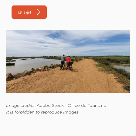
Let's go!
Image credits:
Adobe Stock - Office de Tourisme
It is forbidden to reproduce images