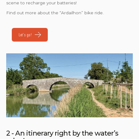
scene to recharge your batteries!
Find out more about the “Ardailhon” bike ride.
Let's go!
2 - An itinerary right by the water’s