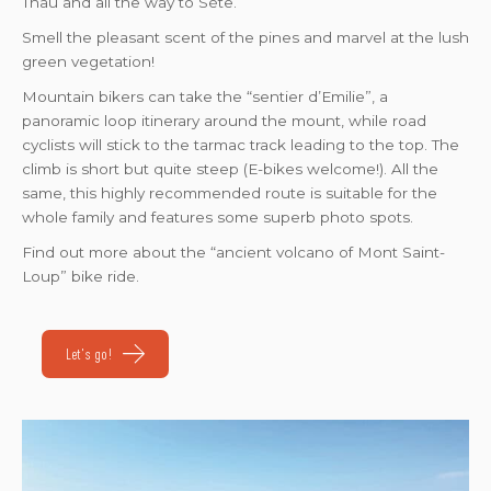
Thau and all the way to Sète.
Smell the pleasant scent of the pines and marvel at the lush
green vegetation!
Mountain bikers can take the “sentier d’Emilie”, a
panoramic loop itinerary around the mount, while road
cyclists will stick to the tarmac track leading to the top. The
climb is short but quite steep (E-bikes welcome!). All the
same, this highly recommended route is suitable for the
whole family and features some superb photo spots.
Find out more about the “ancient volcano of Mont Saint-
Loup” bike ride.
Let's go!