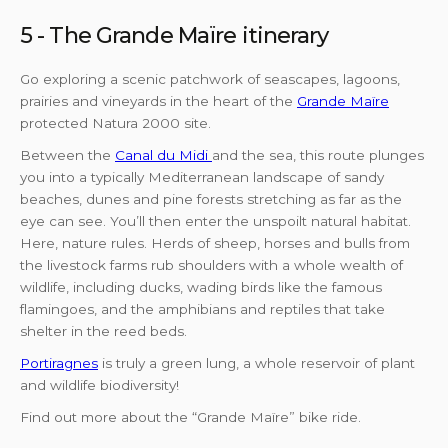
5 - The Grande Maïre itinerary
Go exploring a scenic patchwork of seascapes, lagoons,
prairies and vineyards in the heart of the
Grande Maïre
protected Natura 2000 site.
Between the
Canal du Midi
and the sea, this route plunges
you into a typically Mediterranean landscape of sandy
beaches, dunes and pine forests stretching as far as the
eye can see. You’ll then enter the unspoilt natural habitat.
Here, nature rules. Herds of sheep, horses and bulls from
the livestock farms rub shoulders with a whole wealth of
wildlife, including ducks, wading birds like the famous
flamingoes, and the amphibians and reptiles that take
shelter in the reed beds.
Portiragnes
is truly a green lung, a whole reservoir of plant
and wildlife biodiversity!
Find out more about the “Grande Maïre” bike ride.