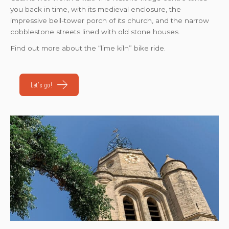
you back in time, with its medieval enclosure, the
impressive bell-tower porch of its church, and the narrow
cobblestone streets lined with old stone houses.
Find out more about the “lime kiln” bike ride.
Let's go!