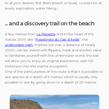
to all your desires: first dives (beach or boat), courses for all
levels, exploration, water hiking...
... and a discovery trail on the beach
A few metres from
La Plagette
and in the heart of the
Natura 2000 site “
Posidonies du Cap d’Agde
”, the
underwater path
, marked out over a distance of nearly
200m, can be visited with flippers, mask and snorkel. Ideal
to familiarise yourself with the underwater world, this trail
will allow you to enjoy an original experience, with full
immersion into the marine ecosystem.
One of the particularities of this route is that it is possible to
see species at a depth of 5 metres, which is usually only
possible to see by going down to a depth of 20 metres.