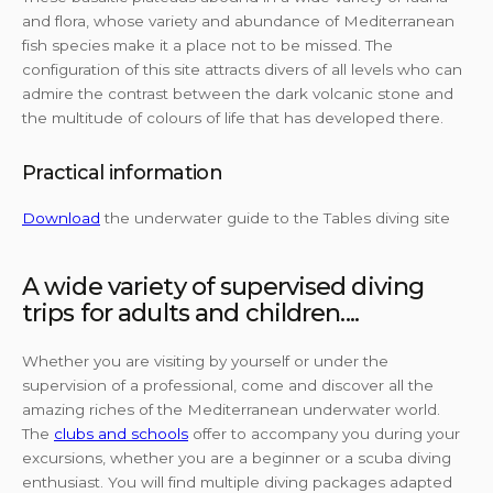
and flora, whose variety and abundance of Mediterranean
fish species make it a place not to be missed. The
configuration of this site attracts divers of all levels who can
admire the contrast between the dark volcanic stone and
the multitude of colours of life that has developed there.
Practical information
Download
the underwater guide to the Tables diving site
A wide variety of supervised diving
trips for adults and children....
Whether you are visiting by yourself or under the
supervision of a professional, come and discover all the
amazing riches of the Mediterranean underwater world.
The
clubs and schools
offer to accompany you during your
excursions, whether you are a beginner or a scuba diving
enthusiast. You will find multiple diving packages adapted