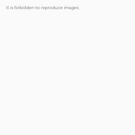
It is forbidden to reproduce images