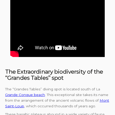
The Extraordinary biodiversity of the
“Grandes Tables” spot
The “Grandes Tables” diving spot is located south of La
Grande Conque beach
. This exceptional site takes its name
from the arrangement of the ancient volcanic flows of
Mont
Saint-Loup
, which occurred thousands of years ago.
These basaltic plateaus abound in a wide variety of fauna