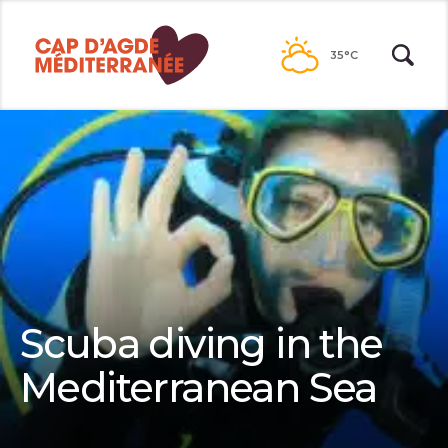
Passer
au
35°C
contenu
Scuba diving in the
Mediterranean Sea