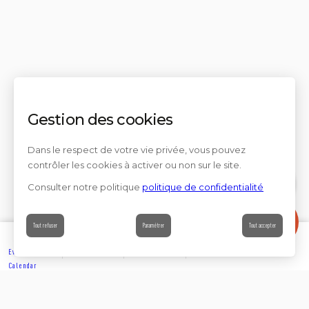
Gestion des cookies
Dans le respect de votre vie privée, vous pouvez
contrôler les cookies à activer ou non sur le site.
Consulter notre politique
politique de confidentialité
Contact
Tout refuser
Paramétrer
Tout accepter
Events’
Book
Information
Contact
Calendar
EXPLORE