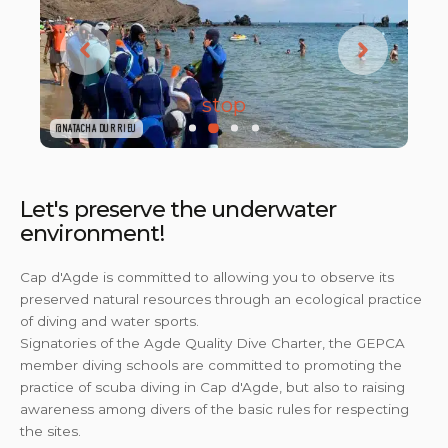
stop
@NATACHA DURRIEU
@NATACHA DURRIEU
Let's preserve the underwater
environment!
Cap d'Agde is committed to allowing you to observe its
preserved natural resources through an ecological practice
of diving and water sports.
Signatories of the Agde Quality Dive Charter, the GEPCA
member diving schools are committed to promoting the
practice of scuba diving in Cap d'Agde, but also to raising
awareness among divers of the basic rules for respecting
the sites.