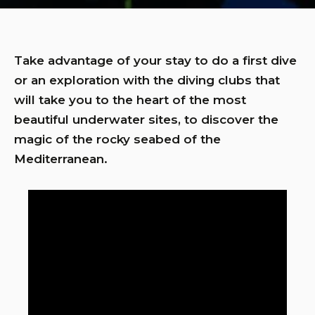
Take advantage of your stay to do a first dive
or an exploration with the diving clubs that
will take you to the heart of the most
beautiful underwater sites, to discover the
magic of the rocky seabed of the
Mediterranean.