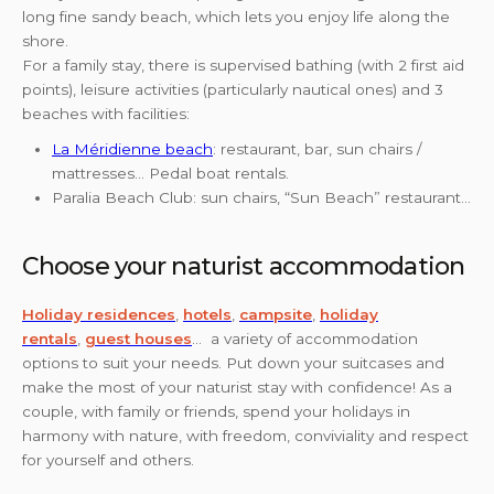
long fine sandy beach, which lets you enjoy life along the
shore.
For a family stay, there is supervised bathing (with 2 first aid
points), leisure activities (particularly nautical ones) and 3
beaches with facilities:
La Méridienne beach
: restaurant, bar, sun chairs /
mattresses… Pedal boat rentals.
Paralia Beach Club: sun chairs, “Sun Beach” restaurant…
Choose your naturist accommodation
Holiday residences
,
hotels
,
campsite
,
holiday
rentals
,
guest houses
… a variety of accommodation
options to suit your needs. Put down your suitcases and
make the most of your naturist stay with confidence! As a
couple, with family or friends, spend your holidays in
harmony with nature, with freedom, conviviality and respect
for yourself and others.