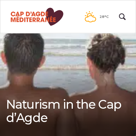
Passer
au
28°C
contenu
Naturism in the Cap
d’Agde