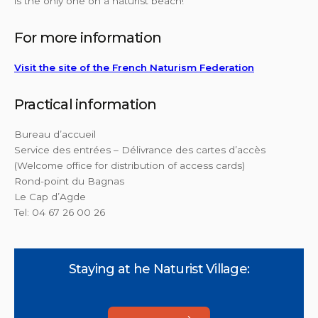
is the only one on a naturist beach!
For more information
Visit the site of the French Naturism Federation
Practical information
Bureau d’accueil
Service des entrées – Délivrance des cartes d’accès
(Welcome office for distribution of access cards)
Rond-point du Bagnas
Le Cap d’Agde
Tel: 04 67 26 00 26
Staying at he Naturist Village: