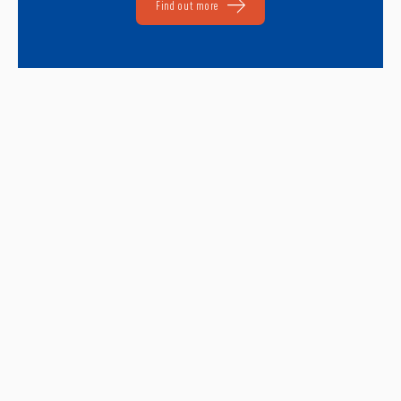
Find out more