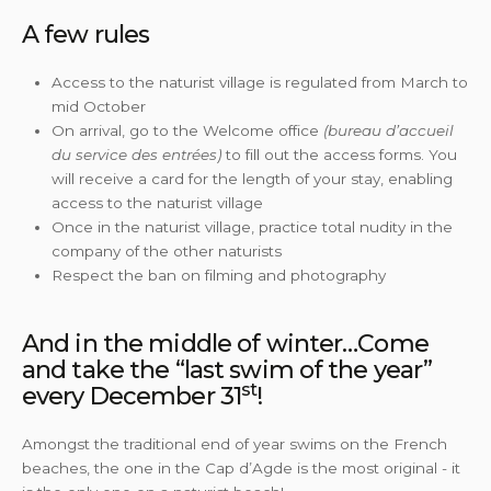
A few rules
Access to the naturist village is regulated from March to
mid October
On arrival, go to the Welcome office
(bureau d’accueil
du service des entrées)
to fill out the access forms. You
will receive a card for the length of your stay, enabling
access to the naturist village
Once in the naturist village, practice total nudity in the
company of the other naturists
Respect the ban on filming and photography
And in the middle of winter…Come
and take the “last swim of the year”
st
every December 31
!
Amongst the traditional end of year swims on the French
beaches, the one in the Cap d’Agde is the most original - it