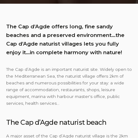
The Cap d’Agde offers long, fine sandy
beaches and a preserved environment…the
Cap d’Agde naturist villages lets you fully
enjoy it…in complete harmony with nature!
The Cap d’Agde is an important naturist site. Widely open to
the Mediterranean Sea, the naturist village offers 2km of
beaches and numerous possibilities for your stay: a wide
range of accommodation, restaurants, shops, leisure
equipment, marina with harbour master's office, public
services, health services…
The Cap d’Agde naturist beach
A major asset of the Cap d’Agde naturist village is the 2km