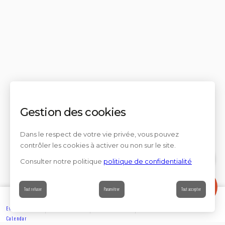
Gestion des cookies
Dans le respect de votre vie privée, vous pouvez
contrôler les cookies à activer ou non sur le site.
Consulter notre politique
politique de confidentialité
Contact
Tout refuser
Paramétrer
Tout accepter
Events’
Book
Information
Contact
Calendar