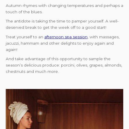
Autumn rhymes with changing temperatures and perhaps a
touch of the blues.
The antidote is taking the time to pamper yourself. A well-
deserved break to get the week off to a good start!
Treat yourself to an
afternoon spa session
, with massages,
jacuzzi, hammam and other delights to enjoy again and
again!
And take advantage of this opportunity to sample the
season’s delicious produce: porcini, olives, grapes, almonds,
chestnuts and much more.