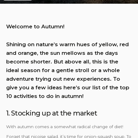
Welcome to Autumn!
Shining on nature’s warm hues of yellow, red
and orange, the sun mellows as the days
become shorter. But above all, this is the
ideal season for a gentle stroll or a whole
adventure trying out new experiences. To
give you a few ideas here’s our list of the top
10 activities to do in autumn!
1. Stocking up at the market
With autumn comes a somewhat radical change of diet!
Forget that niçoise salad, it’s time for onion-squash soup. To