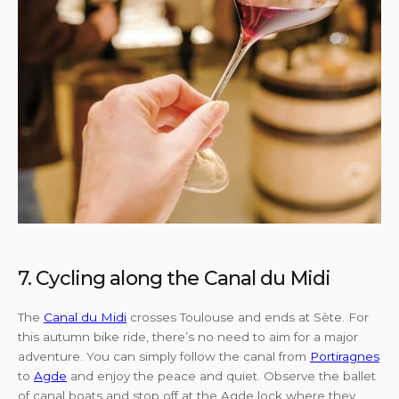
7. Cycling along the Canal du Midi
The
Canal du Midi
crosses Toulouse and ends at Sète. For
this autumn bike ride, there’s no need to aim for a major
adventure. You can simply follow the canal from
Portiragnes
to
Agde
and enjoy the peace and quiet. Observe the ballet
of canal boats and stop off at the Agde lock where they