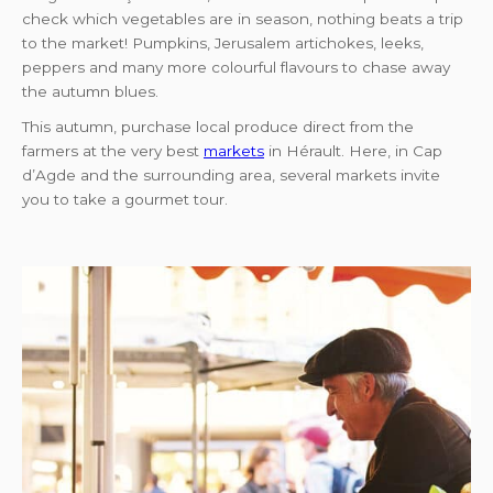
check which vegetables are in season, nothing beats a trip
to the market! Pumpkins, Jerusalem artichokes, leeks,
peppers and many more colourful flavours to chase away
the autumn blues.
This autumn, purchase local produce direct from the
farmers at the very best
markets
in Hérault. Here, in Cap
d’Agde and the surrounding area, several markets invite
you to take a gourmet tour.