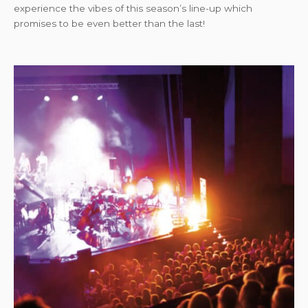
experience the vibes of this season’s line-up which
promises to be even better than the last!