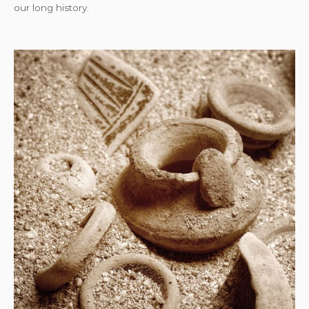
our long history.