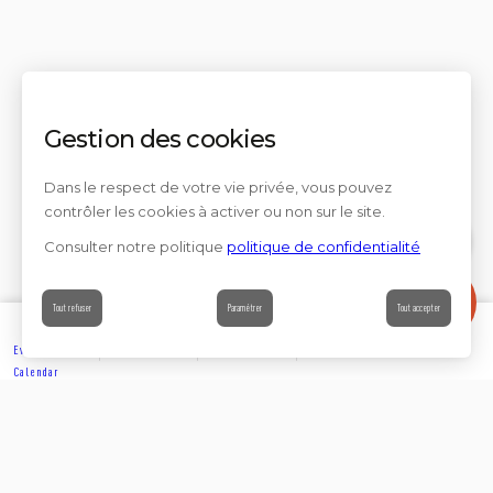
Gestion des cookies
Dans le respect de votre vie privée, vous pouvez
contrôler les cookies à activer ou non sur le site.
Consulter notre politique
politique de confidentialité
Contact
Tout refuser
Paramétrer
Tout accepter
Events’
Book
Information
Contact
Calendar
EXPLORE
Partager sur