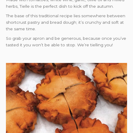
herbs, Tielle is the perfect dish to kick off the autumn.
The base of this traditional recipe lies somewhere between
shortcrust pastry and bread dough; it’s crunchy and soft at
the same time.
So grab your apron and be generous, because once you’ve
tasted it you won’t be able to stop. We’re tielling you!