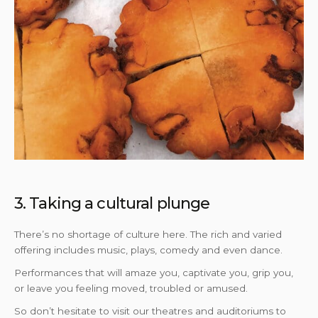
3. Taking a cultural plunge
There’s no shortage of culture here. The rich and varied
offering includes music, plays, comedy and even dance.
Performances that will amaze you, captivate you, grip you,
or leave you feeling moved, troubled or amused.
So don’t hesitate to visit our theatres and auditoriums to