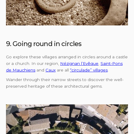
9. Going round in circles
Go explore these villages arranged in circles around a castle
or a church. In our region,
Nézignan l’Evêque
,
Saint-Pons
de Mauchiens
and
Caux
are all
“circulade” villages
.
Wander through their narrow streets to discover the well-
preserved heritage of these architectural gems.