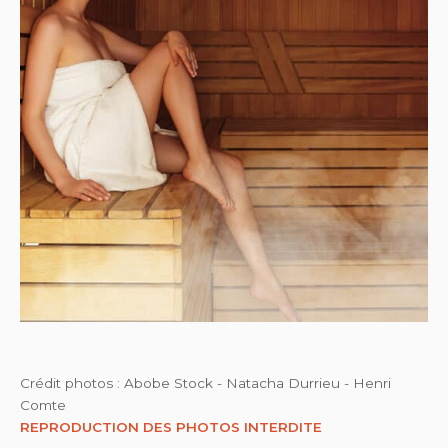
Crédit photos : Abobe Stock - Natacha Durrieu - Henri
Comte
REPRODUCTION DES PHOTOS INTERDITE