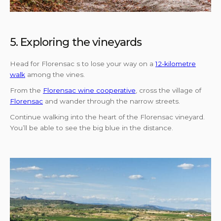
5. Exploring the vineyards
Head for Florensac s to lose your way on a
12-kilometre
walk
among the vines.
From the
Florensac wine cooperative
, cross the village of
Florensac
and wander through the narrow streets.
Continue walking into the heart of the Florensac vineyard.
You’ll be able to see the big blue in the distance.