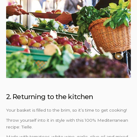
2. Returning to the kitchen
Your basket is filled to the brim, so it’s time to get cooking!
Throw yourself into it in style with this 100% Mediterranean
recipe: Tielle.
Made with tomatoes, white wine, garlic, olive oil and mixed