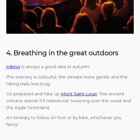
4. Breathing in the great outdoors
Hiking
is always a good idea in autumn.
The scenery is colourful, the climate more gentle and the
hiking trails less busy.
Go prepared and hike up
Mont Saint-Loup
. This ancient
volcano stands 113 metres tall, towering over the coast and
the Agde hinterland.
An itinerary to follow on foot or by bike, whichever you
fancy!