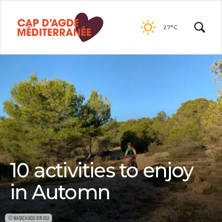
Passer
au
27°C
contenu
10 activities to enjoy
in Automn
©NATACHADURRIEU