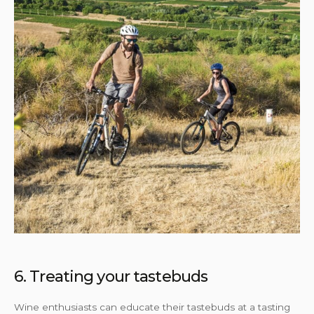
6. Treating your tastebuds
Wine enthusiasts can educate their tastebuds at a tasting