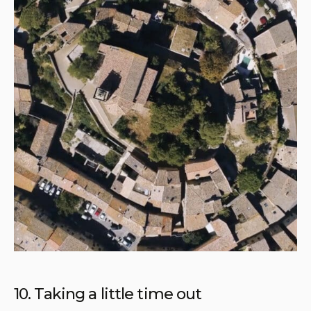
10. Taking a little time out