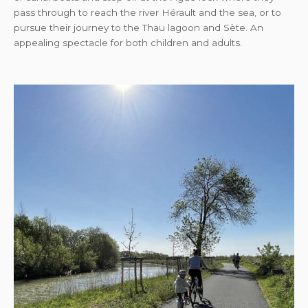
pass through to reach the river Hérault and the sea, or to
pursue their journey to the Thau lagoon and Sète. An
appealing spectacle for both children and adults.