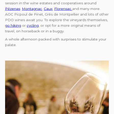
session in the wine estates and cooperatives around
Pézenas
:
Montagnac
,
Caux
,
Florensac
and many more.
AOC Picpoul de Pinet, Grès de Montpellier and lots of other
PDO wines await you. To explore the vineyards themselves,
go hiking
or
cycling
, or opt for a more original means of
travel, on horseback or in a buggy.
A whole afternoon packed with surprises to stimulate your
palate.