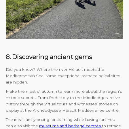
8. Discovering ancient gems
Did you know? Where the river Hérault meets the
Mediterranean Sea, some exceptional archaeological sites
are hidden.
Make the most of autumn to learn more about the region’s
historic secrets. From Prehistory to the Middle Ages, relive
history through the virtual tours and witnesses’ stories on
display at the Archéodyssée Hérault Méditerranée centre.
The ideal family outing for learning while having fun! You
can also visit the
museums and heritage centres
to retrace