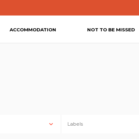
ACCOMMODATION
NOT TO BE MISSED
Labels