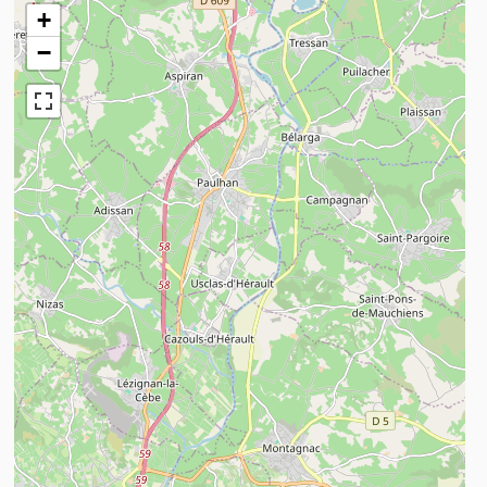
+
−
n savoir plus