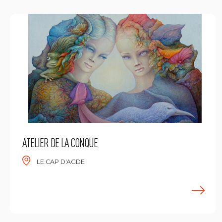
ATELIER DE LA CONQUE
LE CAP D'AGDE
E