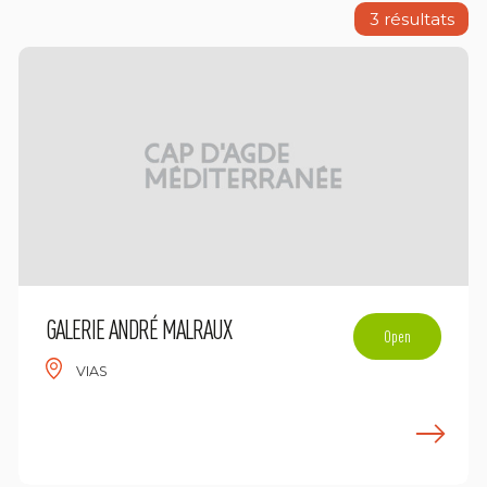
3
résultats
GALERIE ANDRÉ MALRAUX
Open
VIAS
n savoir plus
E