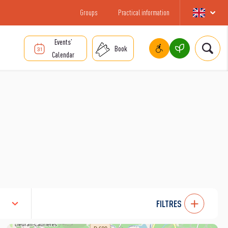
Groups
Practical information
Events’
Book
Calendar
FILTRES