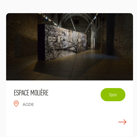
ESPACE MOLIÈRE
Open
AGDE
E