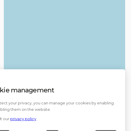
kie management
tect your privacy, you can manage your cookies by enabling
abling them on the website.
t our
privacy policy