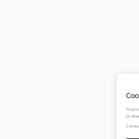
Coo
To pro
or dis
Consul