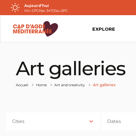
Aujourd'hui
Passer
Min 23°C
Max 34°C
Eau 26°C
au
contenu
EXPLORE
Art galleries
Accueil
Home
Art and creativity
Art galleries
Cities
Dates